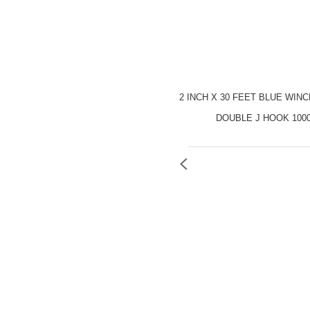
2 INCH X 30 FEET BLUE WIN
DOUBLE J HOOK 100