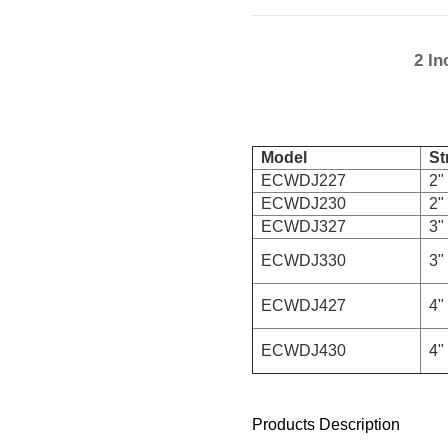
2 In
Model
Str
ECWDJ227
2" 
ECWDJ230
2" 
ECWDJ327
3" 
ECWDJ330
3" 
ECWDJ427
4" 
ECWDJ430
4" 
Products Description