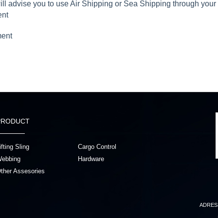
will advise you to use Air Shipping or Sea Shipping through you
ent
ment
PRODUCT
ifting Sling
Cargo Control
ebbing
Hardware
ther Assesories
ADRES