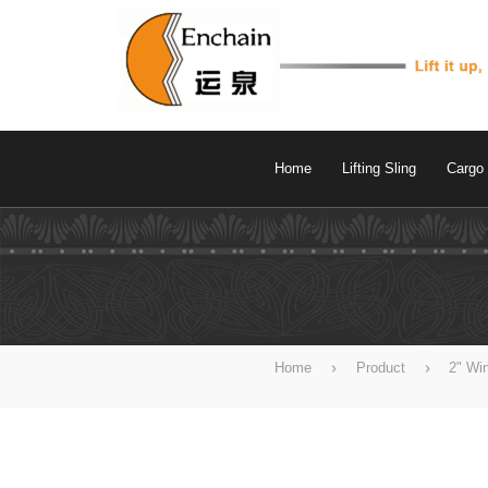
Home
Lifting Sling
Cargo 
Home
Product
2" Wi