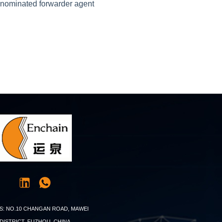
r nominated forwarder agent
S: NO.10 CHANGAN ROAD, MAWEI
DISTRICT, FUZHOU, CHINA