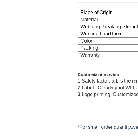
Place of Origin
Material
Webbing Breaking Streng
Working Load Limit
Color
Packing
Warranty
Customized service
1.Safety factor: 5:1 is the 
2.Label : Clearly print WLL
3.Logo printing: Customized
*For small order quantity,