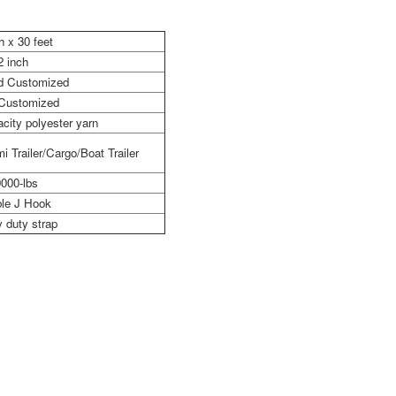
h x 30 feet
2 inch
nd Customized
 Customized
city polyester yarn
i Trailer/Cargo/Boat Trailer
000-lbs
le J Hook
 duty strap