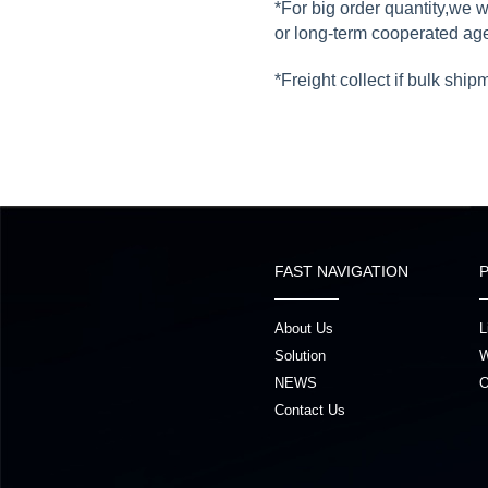
*For big order quantity,we 
or long-term cooperated ag
*Freight collect if bulk ship
FAST NAVIGATION
About Us
L
Solution
W
NEWS
O
Contact Us