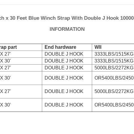
ch x 30 Feet Blue Winch Strap With Double J Hook 1000
INFORMATION
ap part
End hardware
Wll
X 27'
DOUBLE J HOOK
3333LBS/1515KG
X 30'
DOUBLE J HOOK
3333LBS/1515KG
X 27'
DOUBLE J HOOK
5000LBS/2272KG
X 30'
DOUBLE J HOOK
OR5400LBS/245
X 27'
DOUBLE J HOOK
5000LBS/2272KG
X 30'
DOUBLE J HOOK
OR5400LBS/245