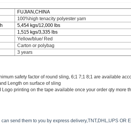
FUJIAN,CHINA
100%high tenacity polyester yarn
th
5,454 kgs/12,000 lbs
1,515 kgs/3,335 lbs
Yellow/blue/ Red
Carton or polybag
3 years
minimum safety factor of round sling, 6;1 7;1 8;1 are available acc
 and Length on surface of sling
 Logo printing on the tape available once your order qty more 
we can send them to you by express delivery,TNT,DHL,UPS OR 