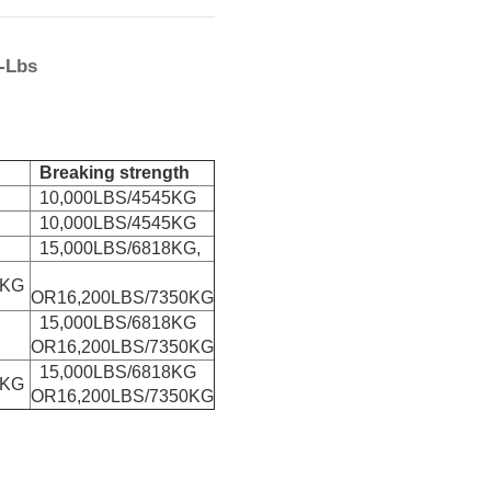
0-Lbs
Breaking strength
10,000LBS/4545KG
10,000LBS/4545KG
15,000LBS/6818KG,
0KG
OR16,200LBS/7350KG
15,000LBS/6818KG
OR16,200LBS/7350KG
15,000LBS/6818KG
0KG
OR16,200LBS/7350KG