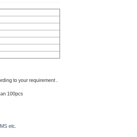
ording to your requirement .
than 100pcs
EMS etc.