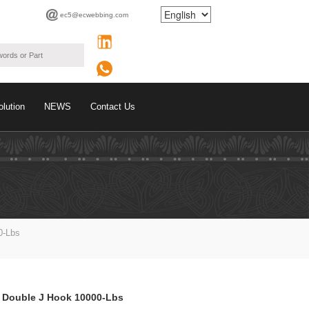
ec5@ecwebbing.com
olution
NEWS
Contact Us
0-Lbs
h Double J Hook 10000-Lbs