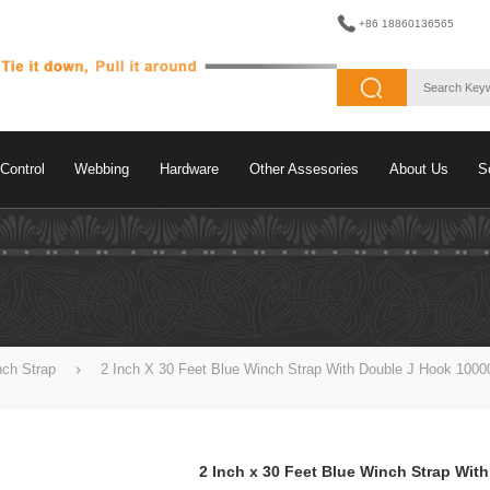
+86 18860136565
Control
Webbing
Hardware
Other Assesories
About Us
S
nch Strap
2 Inch X 30 Feet Blue Winch Strap With Double J Hook 1000
2 Inch x 30 Feet Blue Winch Strap Wit