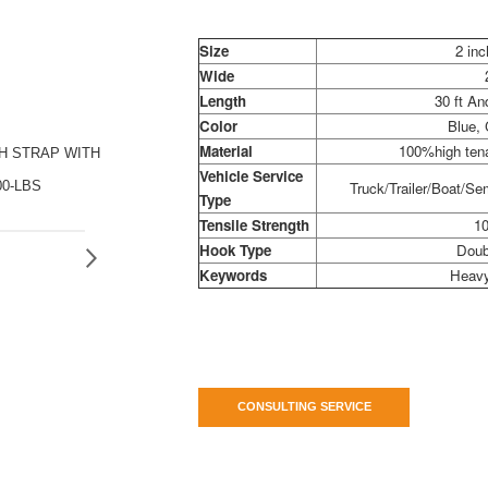
Size
2 inc
Wide
Length
30 ft A
Color
Blue,
Material
100%high tena
CH STRAP WITH
Vehicle Service
00-LBS
Truck/Trailer/Boat/Sem
Type
Tensile Strength
10
Hook Type
Doub
Keywords
Heavy
CONSULTING SERVICE