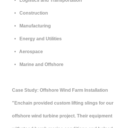
• Logistics and Transportation
• Construction
• Manufacturing
• Energy and Utilities
• Aerospace
• Marine and Offshore
Case Study: Offshore Wind Farm Installation
"Enchain provided custom lifting slings for our
offshore wind turbine project. Their equipment