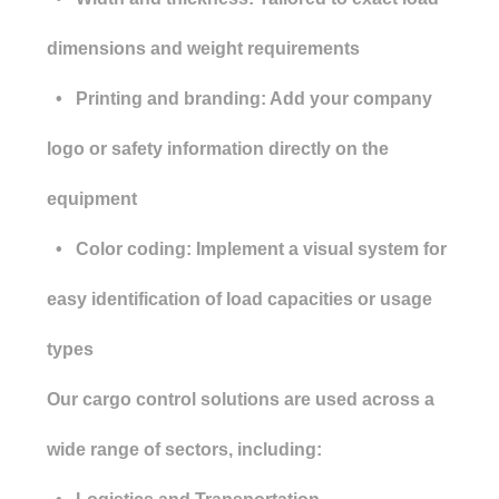
dimensions and weight requirements
• Printing and branding: Add your company
logo or safety information directly on the
equipment
• Color coding: Implement a visual system for
easy identification of load capacities or usage
types
Our cargo control solutions are used across a
wide range of sectors, including: