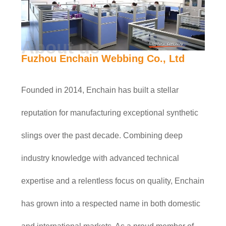
About us
Fuzhou Enchain Webbing Co., Ltd
Founded in 2014, Enchain has built a stellar
reputation for manufacturing exceptional synthetic
slings over the past decade. Combining deep
industry knowledge with advanced technical
expertise and a relentless focus on quality, Enchain
has grown into a respected name in both domestic