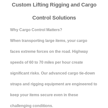
Custom Lifting Rigging and Cargo
Control Solutions
Why Cargo Control Matters?
When transporting large items, your cargo
faces extreme forces on the road. Highway
speeds of 60 to 70 miles per hour create
significant risks. Our advanced cargo tie-down
straps and rigging equipment are engineered to
keep your items secure even in these
challenging conditions.