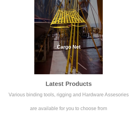
Cargo Net
Latest Products
Various binding tools, rigging and Hardware Assesories
are available for you to choose from