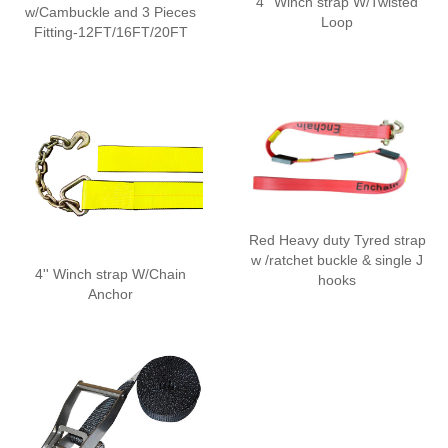
4'' Winch strap W/Twisted
w/Cambuckle and 3 Pieces
Loop
Fitting-12FT/16FT/20FT
Red Heavy duty Tyred strap
w /ratchet buckle & single J
4'' Winch strap W/Chain
hooks
Anchor