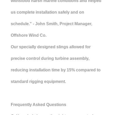
withstood harsh marine conditions and helped
us complete installation safely and on
schedule." - John Smith, Project Manager,
Offshore Wind Co.
Our specially designed slings allowed for
precise control during turbine assembly,
reducing installation time by 15% compared to
standard rigging equipment.
Frequently Asked Questions