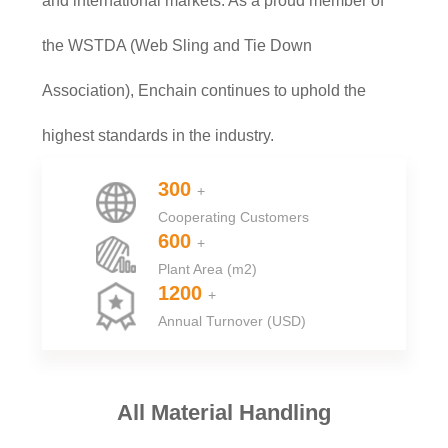
and international markets. As a proud member of
the WSTDA (Web Sling and Tie Down
Association), Enchain continues to uphold the
highest standards in the industry.
300
+
Cooperating Customers
600
+
Plant Area (m2)
1200
+
Annual Turnover (USD)
All Material Handling