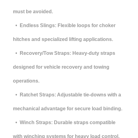
must be avoided.
• Endless Slings: Flexible loops for choker
hitches and specialized lifting applications.
• Recovery/Tow Straps: Heavy-duty straps
designed for vehicle recovery and towing
operations.
• Ratchet Straps: Adjustable tie-downs with a
mechanical advantage for secure load binding.
• Winch Straps: Durable straps compatible
with winching systems for heavy load control.