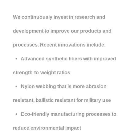
We continuously invest in research and
development to improve our products and
processes. Recent innovations include:
• Advanced synthetic fibers with improved
strength-to-weight ratios
• Nylon webbing that is more abrasion
resistant, ballistic resistant for military use
• Eco-friendly manufacturing processes to
reduce environmental impact