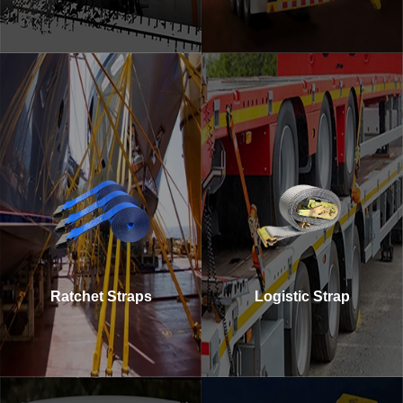
Ratchet Straps
Logistic Strap