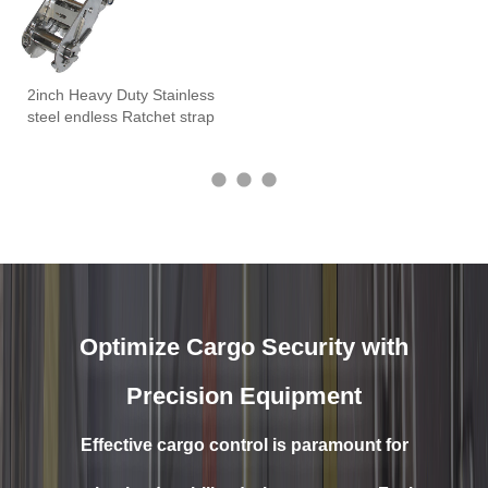
2inch Heavy Duty Stainless
steel endless Ratchet strap
Optimize Cargo Security with
Precision Equipment
Effective cargo control is paramount for