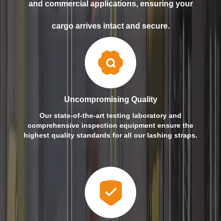
and commercial applications, ensuring your
cargo arrives intact and secure.
Uncompromising Quality
Our state-of-the-art testing laboratory and
comprehensive inspection equipment ensure the
highest quality standards for all our lashing straps.