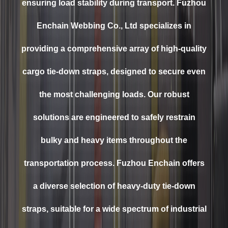
ensuring load stability during transport. Fuzhou
Enchain Webbing Co., Ltd specializes in
providing a comprehensive array of high-quality
cargo tie-down straps, designed to secure even
the most challenging loads. Our robust
solutions are engineered to safely restrain
bulky and heavy items throughout the
transportation process. Fuzhou Enchain offers
a diverse selection of heavy-duty tie-down
straps, suitable for a wide spectrum of industrial