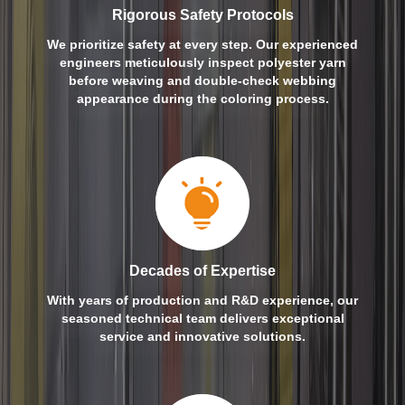
Rigorous Safety Protocols
We prioritize safety at every step. Our experienced
engineers meticulously inspect polyester yarn
before weaving and double-check webbing
appearance during the coloring process.
Decades of Expertise
With years of production and R&D experience, our
seasoned technical team delivers exceptional
service and innovative solutions.