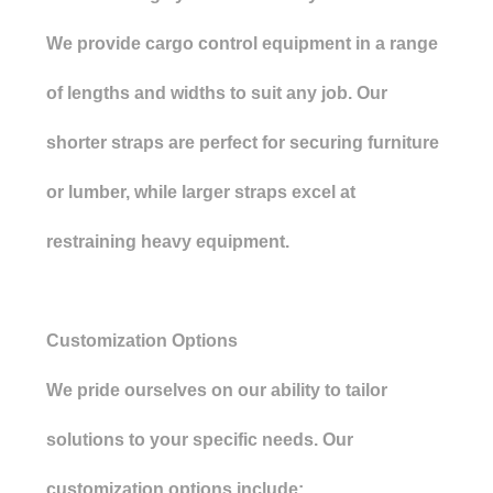
We provide cargo control equipment in a range
of lengths and widths to suit any job. Our
shorter straps are perfect for securing furniture
or lumber, while larger straps excel at
restraining heavy equipment.
Customization Options
We pride ourselves on our ability to tailor
solutions to your specific needs. Our
customization options include: