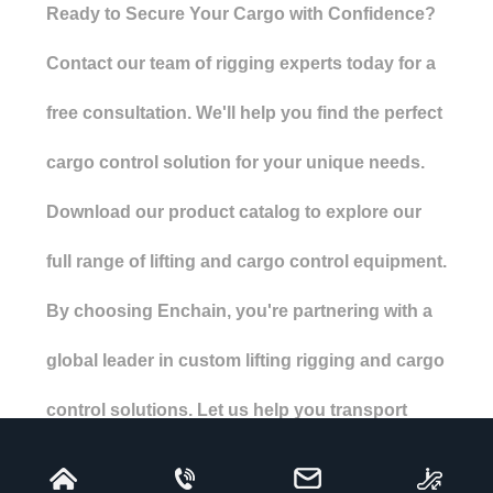
Ready to Secure Your Cargo with Confidence?
Contact our team of rigging experts today for a
free consultation. We'll help you find the perfect
cargo control solution for your unique needs.
Download our product catalog to explore our
full range of lifting and cargo control equipment.
By choosing Enchain, you're partnering with a
global leader in custom lifting rigging and cargo
control solutions. Let us help you transport
your valuable cargo safely, efficiently, and