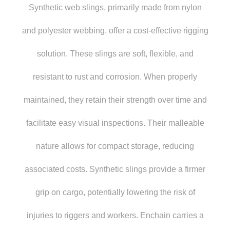
Synthetic web slings, primarily made from nylon
and polyester webbing, offer a cost-effective rigging
solution. These slings are soft, flexible, and
resistant to rust and corrosion. When properly
maintained, they retain their strength over time and
facilitate easy visual inspections. Their malleable
nature allows for compact storage, reducing
associated costs. Synthetic slings provide a firmer
grip on cargo, potentially lowering the risk of
injuries to riggers and workers. Enchain carries a