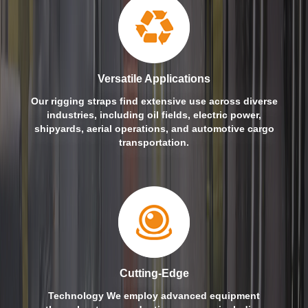
Versatile Applications
Our rigging straps find extensive use across diverse
industries, including oil fields, electric power,
shipyards, aerial operations, and automotive cargo
transportation.
Cutting-Edge
Technology We employ advanced equipment