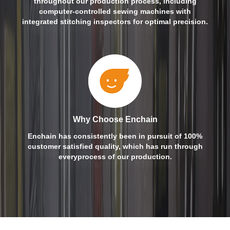
throughout our production process, including
computer-controlled sewing machines with
integrated stitching inspectors for optimal precision.
Why Choose Enchain
Enchain has consistently been in pursuit of 100%
customer satisfied quality, which has run through
everyprocess of our production.