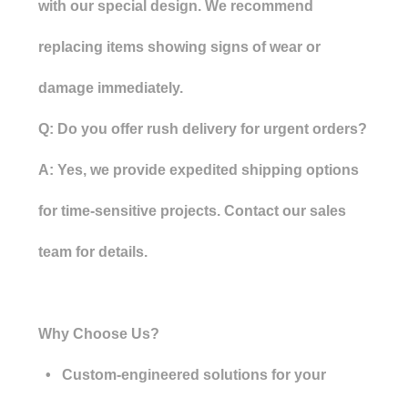
with our special design. We recommend
replacing items showing signs of wear or
damage immediately.
Q: Do you offer rush delivery for urgent orders?
A: Yes, we provide expedited shipping options
for time-sensitive projects. Contact our sales
team for details.
Why Choose Us?
• Custom-engineered solutions for your