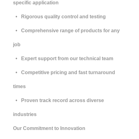
specific application
• Rigorous quality control and testing
• Comprehensive range of products for any
job
• Expert support from our technical team
• Competitive pricing and fast turnaround
times
• Proven track record across diverse
industries
Our Commitment to Innovation