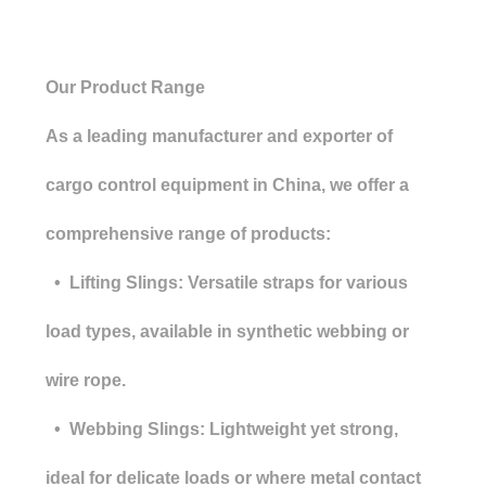
Our Product Range
As a leading manufacturer and exporter of
cargo control equipment in China, we offer a
comprehensive range of products:
• Lifting Slings: Versatile straps for various
load types, available in synthetic webbing or
wire rope.
• Webbing Slings: Lightweight yet strong,
ideal for delicate loads or where metal contact