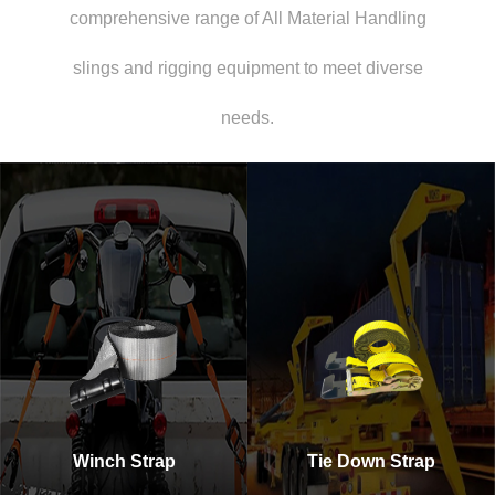
comprehensive range of All Material Handling
slings and rigging equipment to meet diverse
needs.
Winch Strap
Tie Down Strap