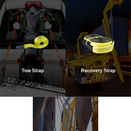
Tow Strap
Recovery Strap