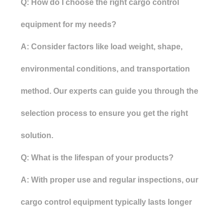
Q: How do I choose the right cargo control
equipment for my needs?
A: Consider factors like load weight, shape,
environmental conditions, and transportation
method. Our experts can guide you through the
selection process to ensure you get the right
solution.
Q: What is the lifespan of your products?
A: With proper use and regular inspections, our
cargo control equipment typically lasts longer