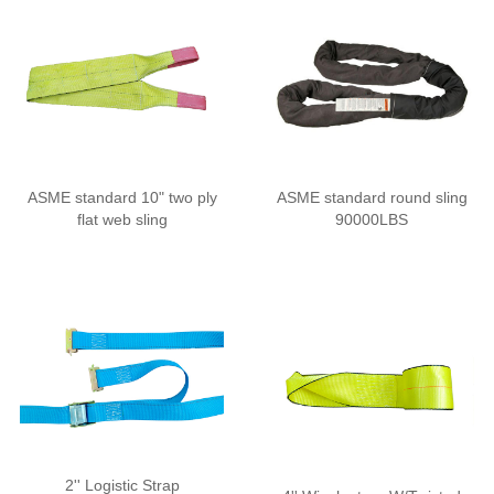
ASME standard 10" two ply
ASME standard round sling
flat web sling
90000LBS
2'' Logistic Strap