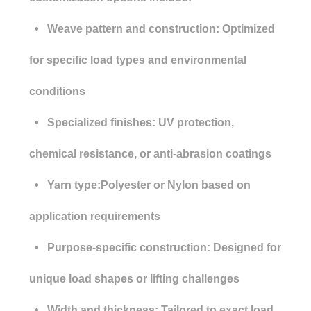
• Weave pattern and construction: Optimized
for specific load types and environmental
conditions
• Specialized finishes: UV protection,
chemical resistance, or anti-abrasion coatings
• Yarn type:Polyester or Nylon based on
application requirements
• Purpose-specific construction: Designed for
unique load shapes or lifting challenges
• Width and thickness: Tailored to exact load