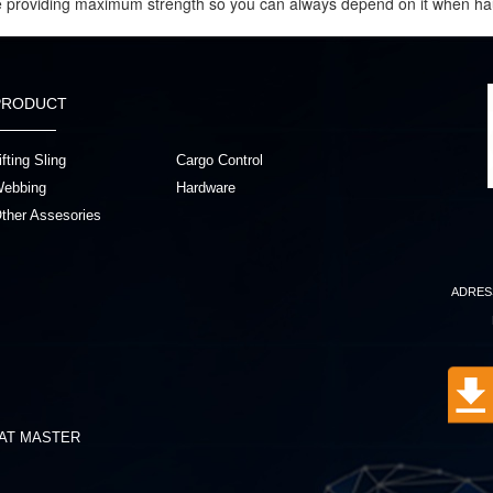
le providing maximum strength so you can always depend on it when ha
PRODUCT
ifting Sling
Cargo Control
ebbing
Hardware
ther Assesories
ADRES
AT MASTER