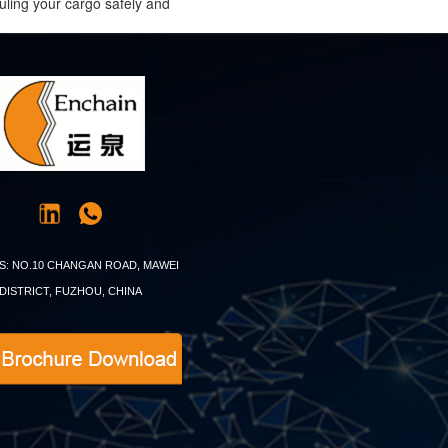
uling your cargo safely and
S: NO.10 CHANGAN ROAD, MAWEI
DISTRICT, FUZHOU, CHINA