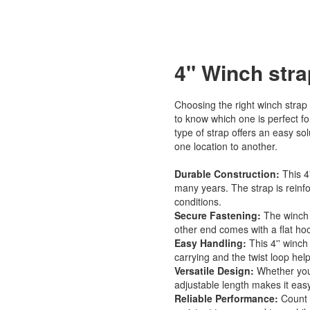
4'' Winch str
Choosing the right winch strap 
to know which one is perfect fo
type of strap offers an easy so
one location to another.
Durable Construction:
This 4
many years. The strap is reinfo
conditions.
Secure Fastening:
The winch 
other end comes with a flat hoo
Easy Handling:
This 4'' winch
carrying and the twist loop hel
Versatile Design:
Whether you'r
adjustable length makes it easy 
Reliable Performance:
Count o