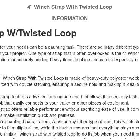
4'' Winch Strap With Twisted Loop
INFORMATION
ap W/Twisted Loop
for your needs can be a daunting task. There are so many different type
r your project. One type of strap that is often overlooked is the 4" Win
lution for securely holding heavy items in place and can be especially
'' Winch Strap With Twisted Loop is made of heavy-duty polyester webbin
rced with double stitching, ensuring a secure hold and making it ideal 
strap features a twisted loop on one end that allows it to securely faste
k that easily connects to your trailer or other pieces of equipment.
 strap offers reliable performance without sacrificing ease of use. It co
ps make installation quick and painless.
e hauling boats, trailers, ATVs or any other type of load, this winch st
to fit multiple sizes, while the buckle ensures that everything stays sec
n this 4'' winch strap with twisted loop to do its job when you need it m