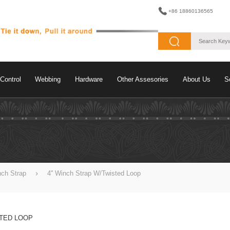
+86 18860136565
Control
Webbing
Hardware
Other Assesories
About Us
S
nch Strap
4'' Winch Strap W/Twisted Loop
STED LOOP