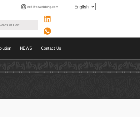
ec5@ecwebbing.com
olution
NEWS
Contact Us