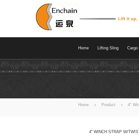
Home
Lifting Sling
Cargo 
Home
Product
4" Wi
4'' WINCH STRAP W/TWI