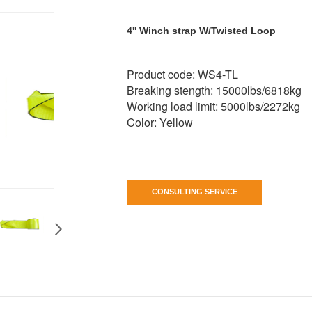
4'' Winch strap W/Twisted Loop
Product code: WS4-TL
Breaking stength: 15000lbs/6818kg
Working load limit: 5000lbs/2272kg
Color: Yellow
CONSULTING SERVICE