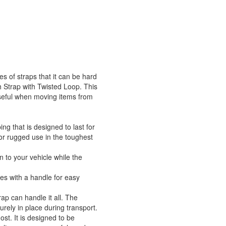
s of straps that it can be hard
ch Strap with Twisted Loop. This
 useful when moving items from
g that is designed to last for
for rugged use in the toughest
n to your vehicle while the
mes with a handle for easy
rap can handle it all. The
urely in place during transport.
ost. It is designed to be