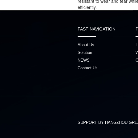
resistant to wear and tear whi
efficiently.
FAST NAVIGATION
About Us
L
Solution
W
NEWS
O
Contact Us
SUPPORT BY HANGZHOU GRE