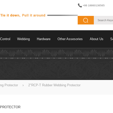
+86 18860136565
Control
Webbing
Hardware
Other Assesories
About Us
S
ng Protector
2"RCP-T Rubber Webbing Protector
 PROTECTOR