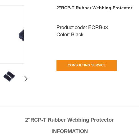
2"RCP-T Rubber Webbing Protector
Product code: ECRB03
Color: Black
CONSULTING SERVICE
2"RCP-T Rubber Webbing Protector
INFORMATION