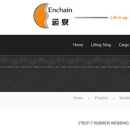
Home
Lifting Sling
Cargo 
Home
Product
Webbi
2"RCP-T RUBBER WEBBING