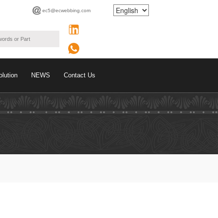
ec5@ecwebbing.com
olution
NEWS
Contact Us