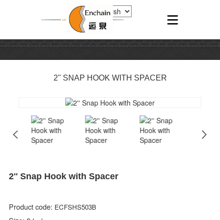
2'' SNAP HOOK WITH SPACER
2'' Snap Hook with Spacer
Product code:
ECFSHS503B