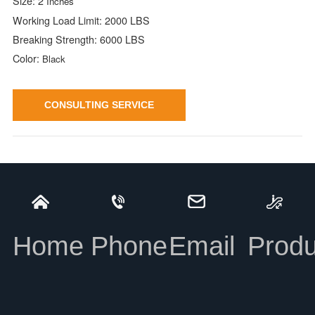
Size: 2
Inches
Working Load Limit: 2000 LBS
Breaking Strength: 6000 LBS
Color:
Black
CONSULTING SERVICE
2'' Snap Hook with Spacer
INFORMATION
Home
Phone
Email
Produ