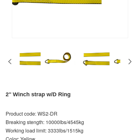
2'' Winch strap w/D Ring
Product code: WS2-DR
Breaking stength: 10000lbs/4545kg
Working load limit: 3333lbs/1515kg
Color: Yellow