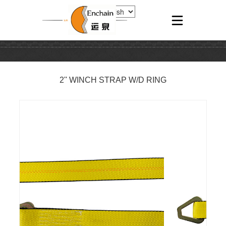
2'' WINCH STRAP W/D RING