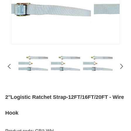
2''Logistic Ratchet Strap-12FT/16FT/20FT - Wire
Hook
Product code: CB2-WH