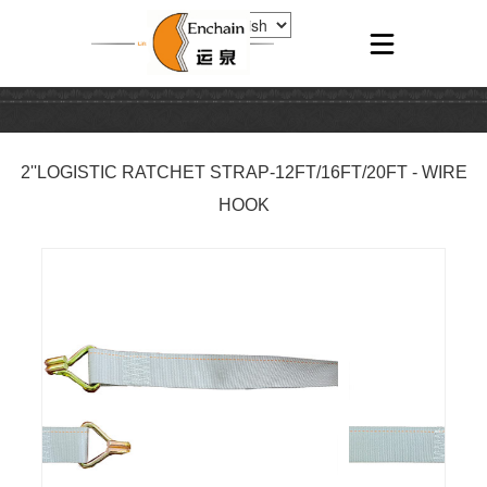
2''LOGISTIC RATCHET STRAP-12FT/16FT/20FT - WIRE
HOOK