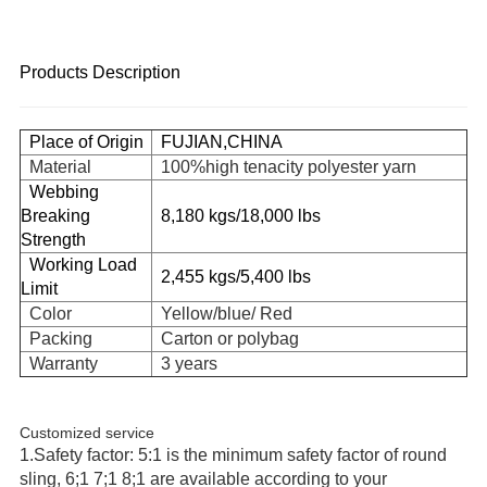
Products Description
Place of Origin
FUJIAN,CHINA
Material
100%high tenacity polyester yarn
Webbing
Breaking
8,180 kgs/18,000 lbs
Strength
Working Load
2,455 kgs/5,400 lbs
Limit
Color
Yellow/blue/ Red
Packing
Carton or polybag
Warranty
3 years
Customized service
1.Safety factor: 5:1 is the minimum safety factor of round
sling, 6;1 7;1 8;1 are available according to your