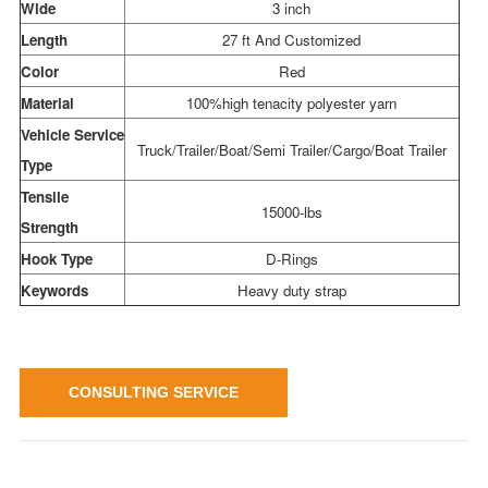
Wide
3 inch
Length
27 ft And Customized
Color
Red
Material
100%high tenacity polyester yarn
Vehicle Service
Truck/Trailer/Boat/Semi Trailer/Cargo/Boat Trailer
Type
Tensile
15000-lbs
Strength
Hook Type
D-Rings
Keywords
Heavy duty strap
CONSULTING SERVICE