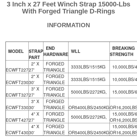
3 Inch x 27 Feet Winch Strap 15000-Lbs
With Forged Triangle D-Rings
INFORMATION
END
BREAKING
MODEL
STRAP
WLL
HARDWARE
STRENGTH
PART
2" X
FORGED
3333LBS/1515KG
10,000LBS/
ECWFT227
27'
TRIANGLE
2" X
FORGED
3333LBS/1515KG
10,000LBS/
ECWFT230
30'
TRIANGLE
3" X
FORGED
5000LBS/2272KG,
15,000LBS/6
ECWFT327
27'
TRIANGLE
3" X
FORGED
ECWFT330
30'
TRIANGLE
OR5400LBS/2450KG
OR16,200LB
4" X
FORGED
15,000LBS/
5000LBS/2272KG,
ECWFT427
27'
TRIANGLE
OR16,200LB
4" X
FORGED
15,000LBS/
ECWFT430
30'
TRIANGLE
OR5400LBS/2450KG
OR16,200LB