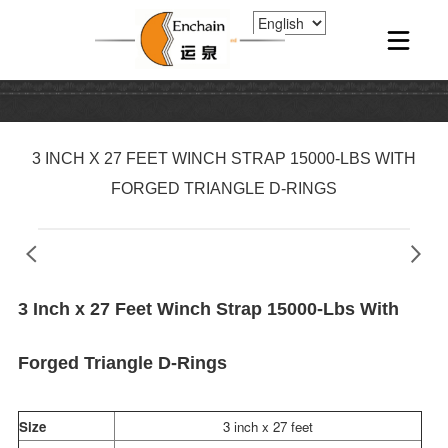
3 INCH X 27 FEET WINCH STRAP 15000-LBS WITH
FORGED TRIANGLE D-RINGS
3 Inch x 27 Feet Winch Strap 15000-Lbs With
Forged Triangle D-Rings
Size
3 inch x 27 feet