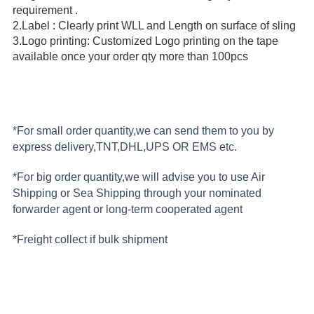
requirement .
2.Label : Clearly print WLL and Length on surface of sling
3.Logo printing: Customized Logo printing on the tape
available once your order qty more than 100pcs
*For small order quantity,we can send them to you by
express delivery,TNT,DHL,UPS OR EMS etc.
*For big order quantity,we will advise you to use Air
Shipping or Sea Shipping through your nominated
forwarder agent or long-term cooperated agent
*Freight collect if bulk shipment