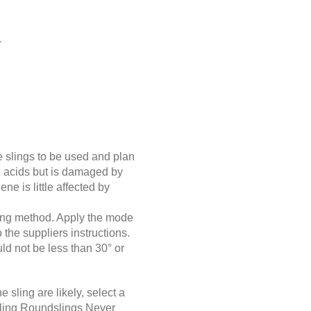
.
e slings to be used and plan
gth acids but is damaged by
ne is little affected by
ging method. Apply the mode
 the suppliers instructions.
ld not be less than 30° or
 sling are likely, select a
ndling Roundslings Never