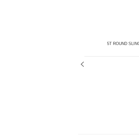
5T ROUND SLIN