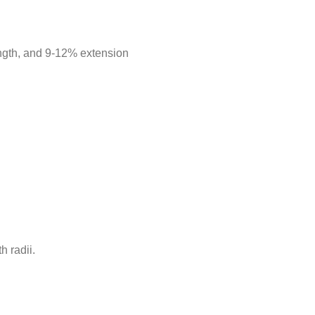
length, and 9-12% extension
h radii.