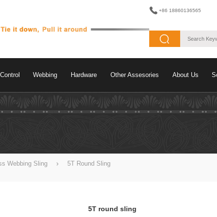
+86 18860136565
Control
Webbing
Hardware
Other Assesories
About Us
S
ss Webbing Sling
5T Round Sling
5T round sling