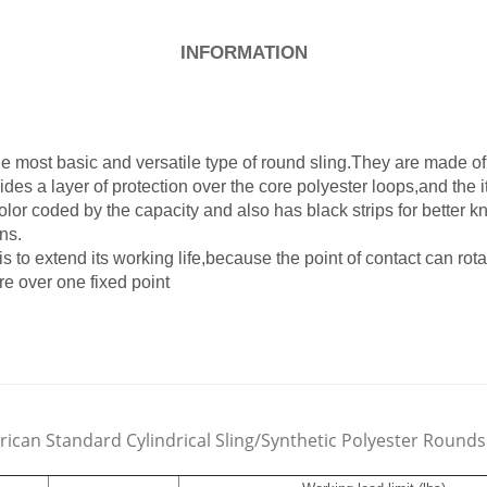
INFORMATION
e most basic and versatile type of round sling.They are made o
ides a layer of protection over the core polyester loops,and the i
color coded by the capacity and also has black strips for better 
ns.
s to extend its working life,because the point of contact can ro
e over one fixed point
ican Standard Cylindrical Sling/Synthetic Polyester Rounds