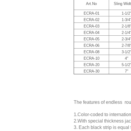
Art.No
Sling Widt
ECRA-01
1-1/2
ECRA-02
1-3/4
ECRA-03
2-1/8
ECRA-04
2-1/4
ECRA-05
2-3/4
ECRA-06
2-7/8
ECRA-08
3-1/2
ECRA-10
4"
ECRA-20
5-1/2
ECRA-30
7"
The features of endless ro
1.Color-coded to internationa
2.With special thickness ja
3. Each black strip is equal t