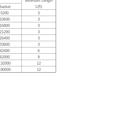
Minimum Length
L(ft)
Basket
5200
3
10600
3
16800
3
21200
3
26400
3
33600
3
42400
6
62000
8
132000
12
180000
12