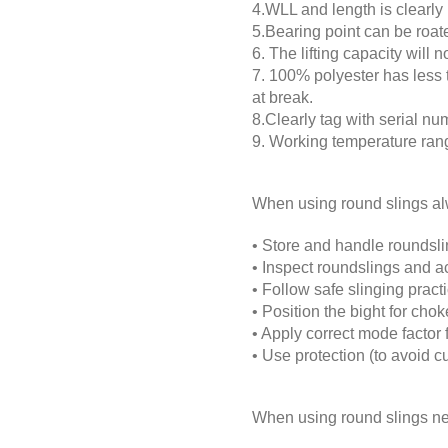
4.WLL and length is clearly 
5.Bearing point can be roate
6. The lifting capacity will
7. 100% polyester has less 
at break.
8.Clearly tag with serial nu
9. Working temperature rang
When using round slings a
•
Store and handle roundslin
•
Inspect roundslings and ac
•
Follow safe slinging practi
•
Position the bight for choke
•
Apply correct mode factor 
•
Use protection (to avoid cut
When using round slings ne