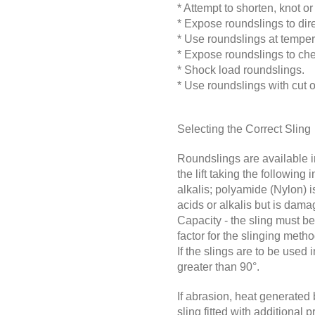
* Attempt to shorten, knot or
*
Expose roundslings to dire
*
Use roundslings at temper
*
Expose roundslings to chem
*
Shock load roundslings.
* Use roundslings with cut 
Selecting the Correct Sling
Roundslings are available in
the lift taking the following
alkalis; polyamide (Nylon) i
acids or alkalis but is dam
Capacity - the sling must b
factor for the slinging meth
If the slings are to be used
greater than 90°.
If abrasion, heat generated 
sling fitted with additiona