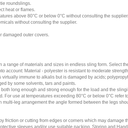
 tie roundslings.
ct heat or flames.
atures above 80°C or below 0°C without consulting the supplier
icals without consulting the supplier.
or damaged outer covers.
 a range of materials and sizes in endless sling form. Select th
 into account: Material - polyester is resistant to moderate stren
s virtually immune to alkalis but is damaged by acids; polypropyle
aged by some solvents, tars and paints.
e both long enough and strong enough for the load and the slin
od. For use at temperatures exceeding 80°C or below 0°C refer to
 in multi-leg arrangement the angle formed between the legs shou
by friction or cutting from edges or corners which may damage the
l protective sleeves and/or use suitable packing. Storing and Ha