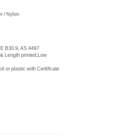
r / Nylon
E B30.9, AS 4497
 & Length printed,Low
l or plastic with Certificate