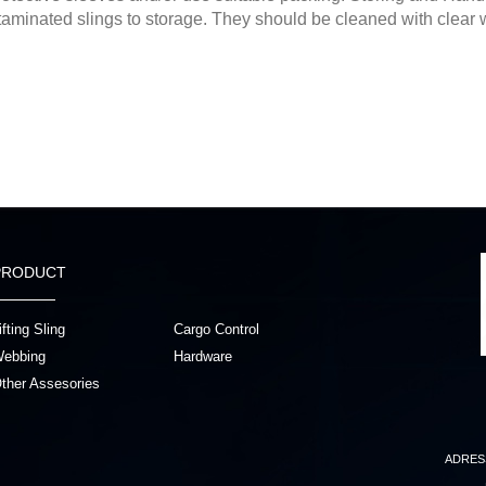
aminated slings to storage. They should be cleaned with clear w
PRODUCT
ifting Sling
Cargo Control
ebbing
Hardware
ther Assesories
ADRES