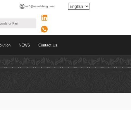
ec5@ecwebbing.com
olution
NEWS
Contact Us