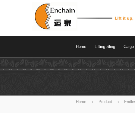
Home
Lifting Sling
Cargo 
Home
Product
Endle