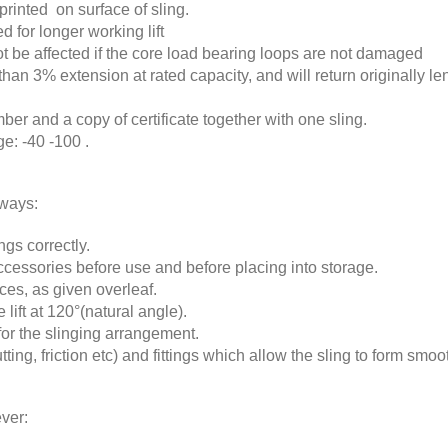
printed on surface of sling.
d for longer working lift
 not be affected if the core load bearing loops are not damaged
than 3% extension at rated capacity, and will return originally 
mber and a copy of certificate together with one sling.
e: -40 -100 .
lways:
gs correctly.
cessories before use and before placing into storage.
ces, as given overleaf.
 lift at 120°(natural angle).
for the slinging arrangement.
ting, friction etc) and fittings which allow the sling to form smoot
ver: