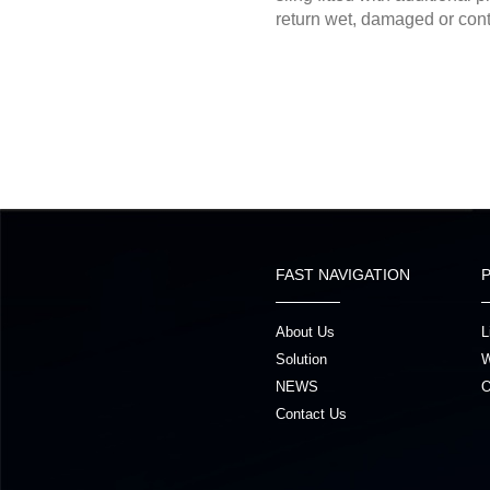
return wet, damaged or cont
FAST NAVIGATION
About Us
L
Solution
W
NEWS
O
Contact Us