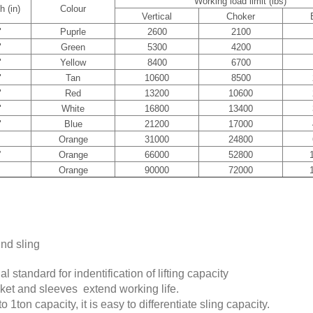
Working load limit (lbs)
h (in)
Colour
Vertical
Choker
"
Puprle
2600
2100
"
Green
5300
4200
"
Yellow
8400
6700
"
Tan
10600
8500
"
Red
13200
10600
"
White
16800
13400
"
Blue
21200
17000
Orange
31000
24800
”
Orange
66000
52800
Orange
90000
72000
und sling
l standard for indentification of lifting capacity
cket and sleeves extend working life.
o 1ton capacity, it is easy to differentiate sling capacity.