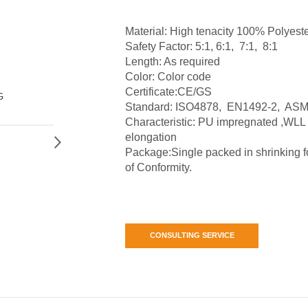
Material: High tenacity 100% Polyeste
Safety Factor: 5:1, 6:1, 7:1, 8:1
Length: As required
Color: Color code
Certificate:CE/GS
G
Standard: ISO4878, EN1492-2, ASM
Characteristic: PU impregnated ,WLL
elongation
Package:Single packed in shrinking foi
of Conformity.
CONSULTING SERVICE