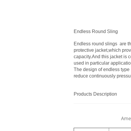
Endless Round Sling
Endless round slings are th
protective jacket,which prov
capacity.And this jacket is 
used in particular applicatio
The design of endless type i
reduce continuously pressur
Products Description
Amer