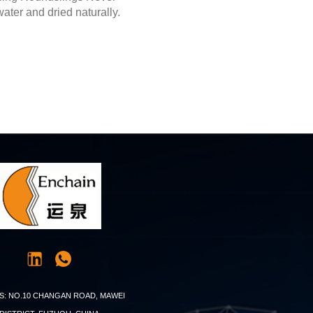
ater and dried naturally.
S: NO.10 CHANGAN ROAD, MAWEI