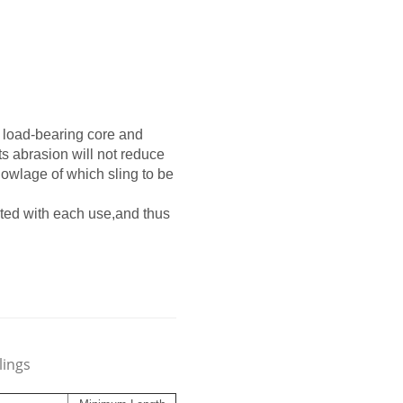
f load-bearing core and
ts abrasion will not reduce
knowlage of which sling to be
tated with each use,and thus
lings