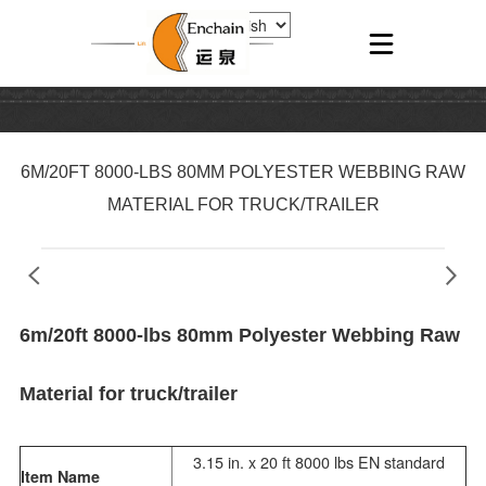
6M/20FT 8000-LBS 80MM POLYESTER WEBBING RAW
MATERIAL FOR TRUCK/TRAILER
6m/20ft 8000-lbs 80mm Polyester Webbing Raw
Material for truck/trailer
3.15 in. x 20 ft 8000 lbs EN standard
Item Name