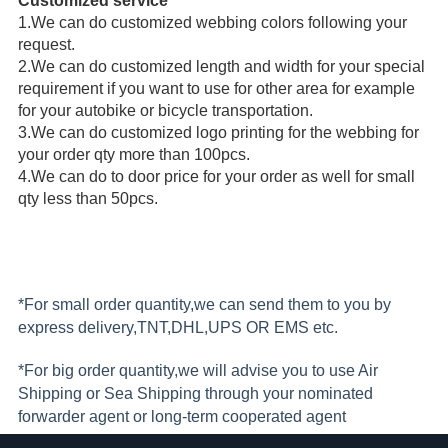
Customized service
1.
We can do customized webbing colors following your 
request.
2.
We can do customized length and width for your special 
requirement if you want to use for other area for example 
for your autobike or bicycle transportation.
3.
We can do customized logo printing for the webbing for 
your order qty more than 100pcs. 
4.
We can do to door price for your order as well for small 
qty less than 50pcs.
*For small order quantity,we can send them to you by
express delivery,TNT,DHL,UPS OR EMS etc.
*For big order quantity,we will advise you to use Air
Shipping or Sea Shipping through your nominated
forwarder agent or long-term cooperated agent