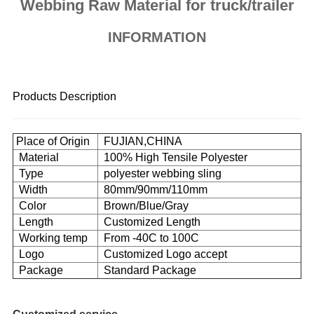
Webbing Raw Material for truck/trailer
INFORMATION
Products Description
Place
of Origin
FUJIAN,CHINA
Material
100% High Tensile Polyester
Type
polyester webbing sling
Width
80mm/90mm/110mm
Color
Brown/Blue/Gray
Length
Customized
Length
Working temp
From -40C to 100C
Logo
Customized Logo accept
Package
Standard Package