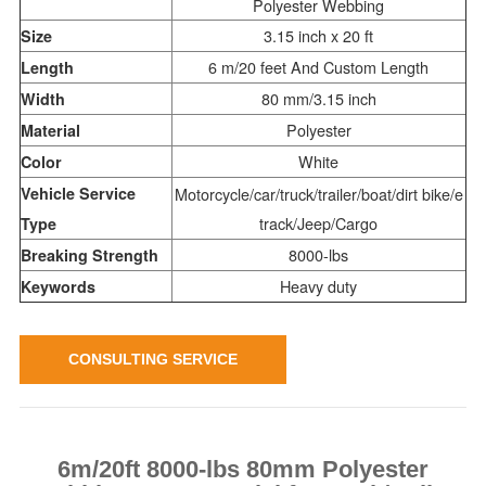
Polyester Webbing
3.15 inch x 20 ft
Size
6 m/20 feet And Custom Length
Length
80 mm/3.15 inch
Width
Polyester
Material
White
Color
Vehicle Service
Motorcycle/car/truck/trailer/boat/dirt bike/e
track/Jeep/Cargo
Type
8000-lbs
Breaking Strength
Heavy duty
Keywords
CONSULTING SERVICE
6m/20ft 8000-lbs 80mm Polyester