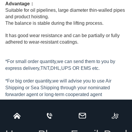
Advantage：
Suitable for oil pipelines, large diameter thin-walled pipes
and product hoisting.
The balance is stable during the lifting process.
It has good wear resistance and can be partially or fully
adhered to wear-resistant coatings.
*For small order quantity,we can send them to you by
express delivery,TNT,DHL,UPS OR EMS etc.
*For big order quantity,we will advise you to use Air
Shipping or Sea Shipping through your nominated
forwarder agent or long-term cooperated agent
*Freight collect if bulk shipment