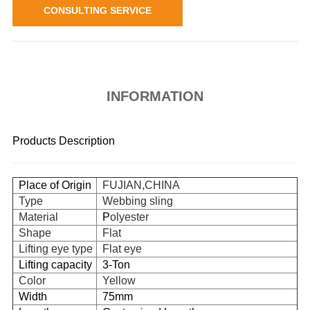
CONSULTING SERVICE
INFORMATION
Products Description
Place of Origin
FUJIAN,CHINA
Type
Webbing sling
Material
P
olyester
Shape
Flat
Lifting eye type
Flat eye
Lifting capacity
3-Ton
Color
Yellow
Width
75mm