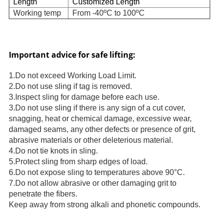
Length
Customized Length
Working temp
From -40ºC to 100ºC
Important advice for safe lifting:
1.Do not exceed Working Load Limit.
2.Do not use sling if tag is removed.
3.Inspect sling for damage before each use.
3.Do not use sling if there is any sign of a cut cover,
snagging, heat or chemical damage, excessive wear,
damaged seams, any other defects or presence of grit,
abrasive materials or other deleterious material.
4.Do not tie knots in sling.
5.Protect sling from sharp edges of load.
6.Do not expose sling to temperatures above 90°C.
7.Do not allow abrasive or other damaging grit to
penetrate the fibers.
Keep away from strong alkali and phonetic compounds.