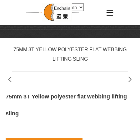
75MM 3T YELLOW POLYESTER FLAT WEBBING
LIFTING SLING
75mm 3T Yellow polyester flat webbing lifting
sling