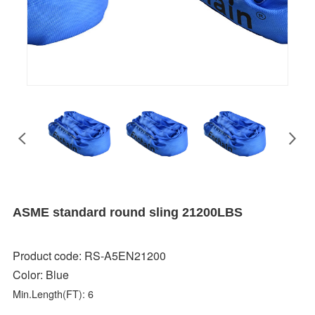
ASME standard round sling 21200LBS
Product code: RS-A5EN21200
Color:
Blue
Min.Length(FT): 6