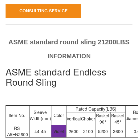
CONSULTING SERVICE
ASME standard round sling 21200LBS
INFORMATION
ASME standard Endless
Round Sling
Rated Capacity(LBS)
Sleeve
B
Item No.
Color
Basket
Basket
Width(mm)
diamet
Vertical
Choker
90°
45°
RS-
44-45
Violet
2600
2100
5200
3600
0
A5EN2600