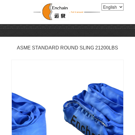
ASME STANDARD ROUND SLING 21200LBS