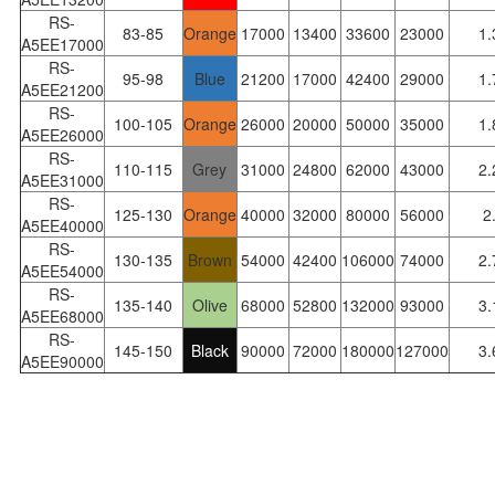
RS-
83-85
Orange
17000
13400
33600
23000
1.
A5EE17000
RS-
95-98
Blue
21200
17000
42400
29000
1.
A5EE21200
RS-
100-105
Orange
26000
20000
50000
35000
1.
A5EE26000
RS-
110-115
Grey
31000
24800
62000
43000
2.
A5EE31000
RS-
125-130
Orange
40000
32000
80000
56000
2
A5EE40000
RS-
130-135
Brown
54000
42400
106000
74000
2.
A5EE54000
RS-
135-140
Olive
68000
52800
132000
93000
3.
A5EE68000
RS-
145-150
Black
90000
72000
180000
127000
3.
A5EE90000