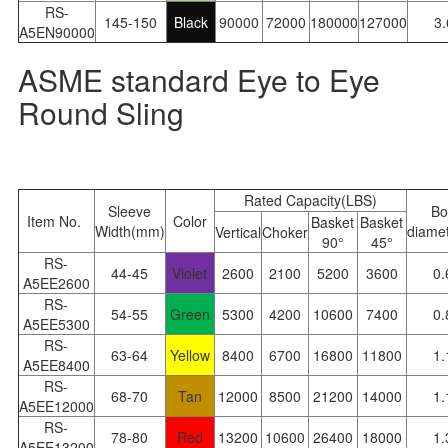
RS-
145-150
Black
90000
72000
180000
127000
3
A5EN90000
ASME standard Eye to Eye
Round Sling
Rated Capacity(LBS)
Sleeve
Bo
Item No.
Color
Basket
Basket
Width(mm)
diamet
Vertical
Choker
90°
45°
RS-
44-45
Violet
2600
2100
5200
3600
0.
A5EE2600
RS-
54-55
Green
5300
4200
10600
7400
0.
A5EE5300
RS-
63-64
Yellow
8400
6700
16800
11800
1.
A5EE8400
RS-
68-70
Tan
12000
8500
21200
14000
1.
A5EE12000
RS-
78-80
Red
13200
10600
26400
18000
1.
A5EE13200