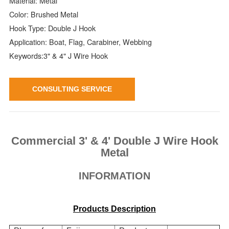
Material: Metal
Color: Brushed Metal
Hook Type: Double J Hook
Application: Boat, Flag, Carabiner, Webbing
Keywords:3" & 4" J Wire Hook
CONSULTING SERVICE
Commercial 3' & 4' Double J Wire Hook
Metal
INFORMATION
Products Description