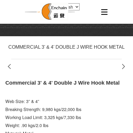
COMMERCIAL 3' & 4' DOUBLE J WIRE HOOK METAL
Commercial 3' & 4' Double J Wire Hook Metal
Web Size: 3” & 4”
Breaking Strength: 9,980 kgs/22,000 lbs
Working Load Limit: 3,325 kgs/7,330 lbs
Weight: .90 kgs/2.0 lbs