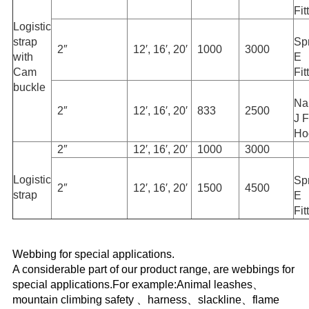
Fit
Logistic
strap
Sp
2″
12′, 16′, 20′
1000
3000
with
E
Cam
Fit
buckle
Na
2″
12′, 16′, 20′
833
2500
J F
Ho
2″
12′, 16′, 20′
1000
3000
Logistic
Sp
2″
12′, 16′, 20′
1500
4500
strap
E
Fit
Webbing for special applications.
A considerable part of our product range, are webbings for
special applications.For example:Animal leashes、
mountain climbing safety 、harness、slackline、flame