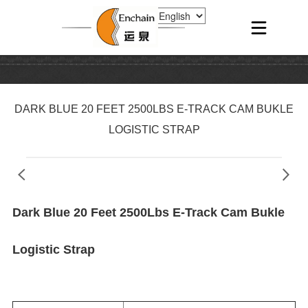
DARK BLUE 20 FEET 2500LBS E-TRACK CAM BUKLE
LOGISTIC STRAP
Dark Blue 20 Feet 2500Lbs E-Track Cam Bukle
Logistic Strap