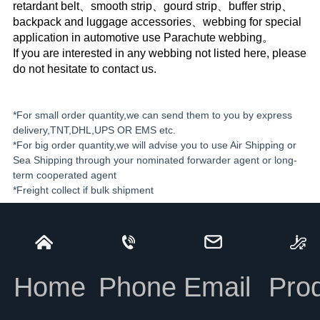
retardant belt、smooth strip、gourd strip、buffer strip、
backpack and luggage accessories、webbing for special
application in automotive use Parachute webbing。
If you are interested in any webbing not listed here, please
do not hesitate to contact us.
*For small order quantity,we can send them to you by express
delivery,TNT,DHL,UPS OR EMS etc.
*For big order quantity,we will advise you to use Air Shipping or
Sea Shipping through your nominated forwarder agent or long-
term cooperated agent
*Freight collect if bulk shipment
Home
Phone
Email
Pro