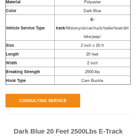
Material
Polyester
Color
Dark Blue
E-
Vehicle Service Type
track
/Motorcycle/car/truck/trailer/boat/dirt
bike/jeep/
Size
2 inch x 20 ft
Length
20 feet
Width
2 inch
Breaking Strength
2500-lbs
Hook Type
Cam Buckle
CONSULTING SERVICE
Dark Blue 20 Feet 2500Lbs E-Track