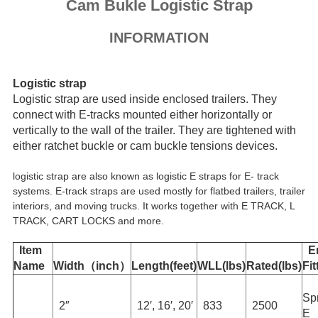
Cam Bukle Logistic Strap
INFORMATION
Logistic strap
Logistic strap are used inside enclosed trailers. They
connect with E-tracks mounted either horizontally or
vertically to the wall of the trailer. They are tightened with
either ratchet buckle or cam buckle tensions devices.
logistic strap are also known as logistic E straps for E- track
systems. E-track straps are used mostly for flatbed trailers, trailer
interiors, and moving trucks. It works together with E TRACK, L
TRACK, CART LOCKS and more.
Item
E
Name
Width（inch）
Length(feet)
WLL(lbs)
Rated(lbs)
Fit
Sp
2″
12′, 16′, 20′
833
2500
E