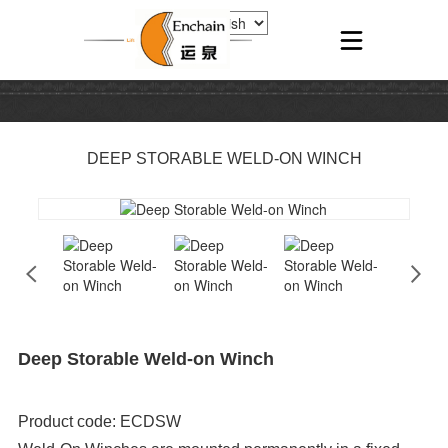
DEEP STORABLE WELD-ON WINCH
Deep Storable Weld-on Winch
Product code: ECDSW