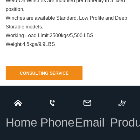
Weld-On Winches are mounted permanently in a fixed
position.
Winches are available Standard, Low Profile and Deep
Storable models.
Working Load Limit:2500kgs/5,500 LBS
Weight:4.5kgs/9.9LBS
CONSULTING SERVICE
Deep Storable Weld-on Winch
INFORMATION
Home
Phone
Email
Produ