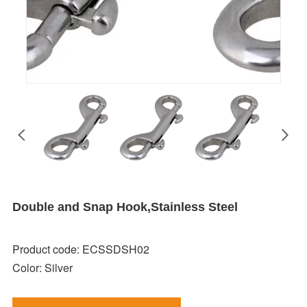
Double and Snap Hook,Stainless Steel
Product code: ECSSDSH02
Color: Silver