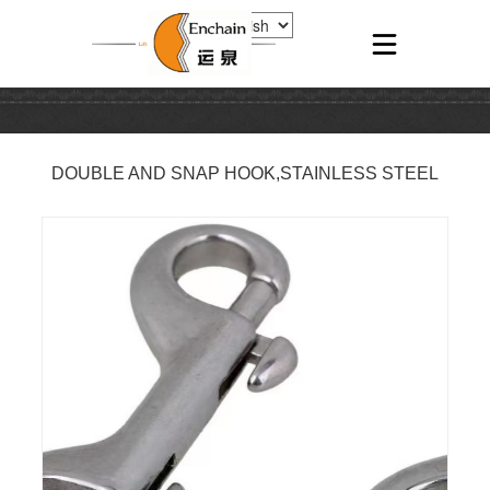
DOUBLE AND SNAP HOOK,STAINLESS STEEL