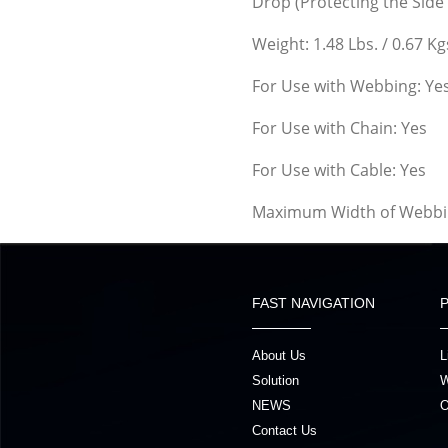
Drop (Protecting the Side 
Weight: 1.48 Lbs. / 0.67 Kg
For Use with Webbing: Ye
For Use with Chain: Yes
For Use with Cable: Yes
Maximum Width of Webbin
FAST NAVIGATION
About Us
L
Solution
W
NEWS
O
Contact Us