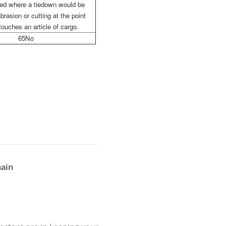
sed where a tiedown would be
brasion or cutting at the point
touches an article of cargo.
65No
hain