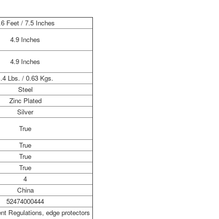
.6 Feet / 7.5 Inches
4.9 Inches
4.9 Inches
.4 Lbs. / 0.63 Kgs.
Steel
Zinc Plated
Silver
True
True
True
True
4
China
52474000444
t Regulations, edge protectors