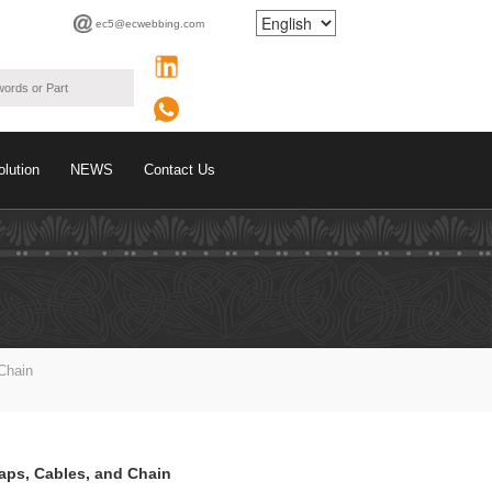
ec5@ecwebbing.com
olution
NEWS
Contact Us
Chain
raps, Cables, and Chain