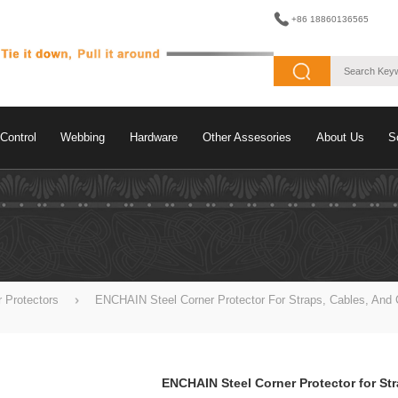
+86 18860136565
Control
Webbing
Hardware
Other Assesories
About Us
S
r Protectors
ENCHAIN Steel Corner Protector For Straps, Cables, And 
ENCHAIN Steel Corner Protector for St