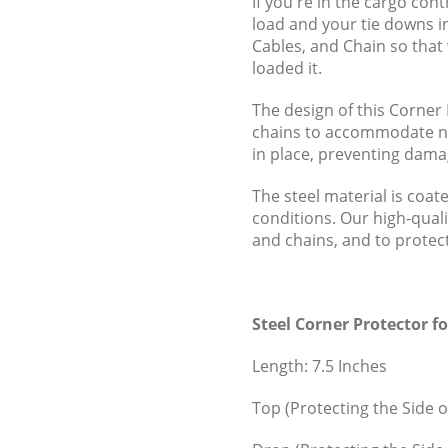
If you're in the cargo co
load and your tie downs i
Cables, and Chain so that 
loaded it.
The design of this Corner 
chains to accommodate nea
in place, preventing dama
The steel material is coat
conditions. Our high-quali
and chains, and to protect 
Steel Corner Protector f
Length: 7.5 Inches
Top (Protecting the Side o