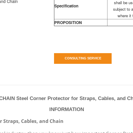
shall be u
Specification
subject to a
where it 
PROPOSITION
CONSULTING SERVICE
HAIN Steel Corner Protector for Straps, Cables, and C
INFORMATION
or Straps, Cables, and Chain