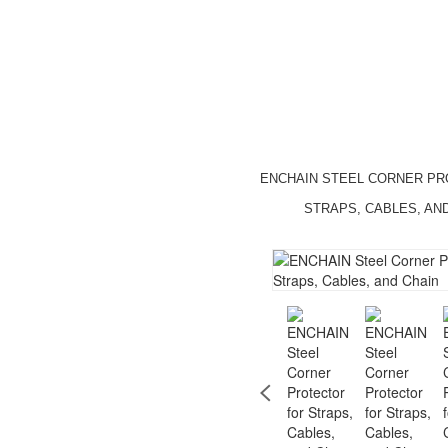
ENCHAIN STEEL CORNER P
STRAPS, CABLES, AN