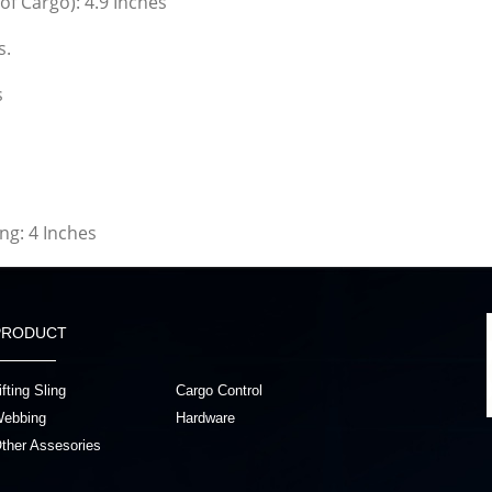
of Cargo): 4.9 Inches
s.
s
g: 4 Inches
PRODUCT
ifting Sling
Cargo Control
ebbing
Hardware
ther Assesories