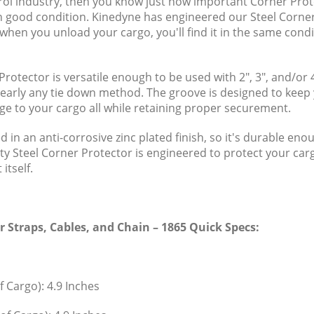
ntrol industry, then you know just how important Corner Prot
n good condition. Kinedyne has engineered our Steel Corner
when you unload your cargo, you'll find it in the same condi
Protector is versatile enough to be used with 2", 3", and/or 
rly any tie down method. The groove is designed to keep y
ge to your cargo all while retaining proper securement.
ed in an anti-corrosive zinc plated finish, so it's durable e
ty Steel Corner Protector is engineered to protect your carg
itself.
or Straps, Cables, and Chain – 1865 Quick Specs:
f Cargo): 4.9 Inches