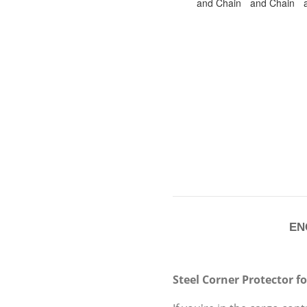
ENC
Steel Corner Protector f