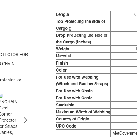
Length
0
Top Protecting the side of
Cargo ()
Drop Protecting the side of
the Cargo (inches)
Weight
1
ROTECTOR FOR
Material
Finish
D CHAIN
Color
For Use with Webbing
(Winch and Ratchet Straps)
For Use with Chain
For Use with Cable
Stackable
Maximum Width of Webbing
Country of Origin
UPC Code
MetGovernmen