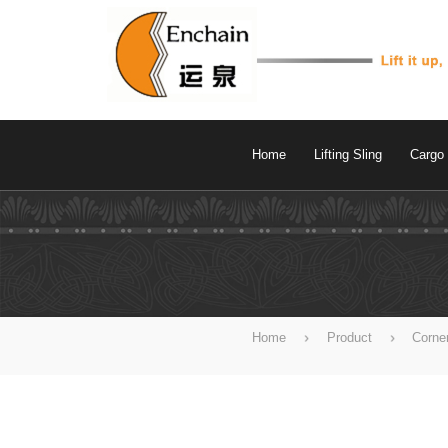
Home
Lifting Sling
Cargo 
Home
Product
Corne