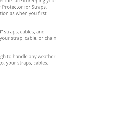
ectors are in keeping your
 Protector for Straps,
tion as when you first
4" straps, cables, and
our strap, cable, or chain
nough to handle any weather
o, your straps, cables,