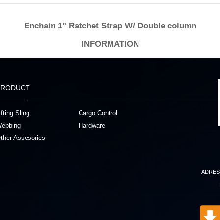
Enchain 1" Ratchet Strap W/ Double column
INFORMATION
PRODUCT
ifting Sling
Cargo Control
ebbing
Hardware
ther Assesories
ADRES