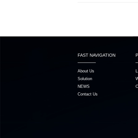
FAST NAVIGATION
About Us
L
Solution
W
NEWS
O
Contact Us