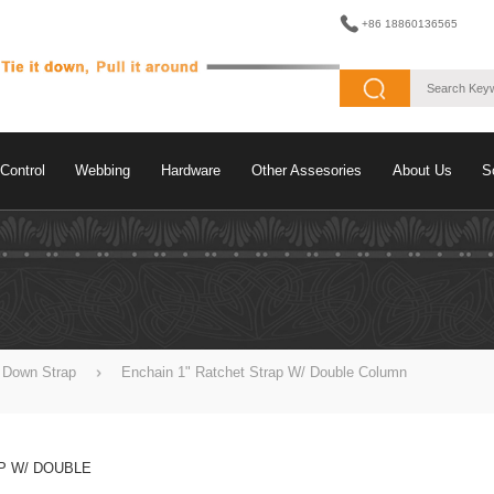
+86 18860136565
Control
Webbing
Hardware
Other Assesories
About Us
S
e Down Strap
Enchain 1" Ratchet Strap W/ Double Column
P W/ DOUBLE