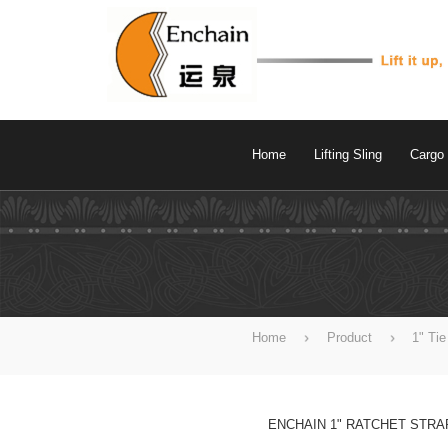
Home
Lifting Sling
Cargo 
Home
Product
1" Ti
ENCHAIN 1" RATCHET STRA