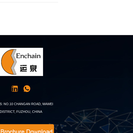
S: NO.10 CHANGAN ROAD, MAWEI
DISTRICT, FUZHOU, CHINA