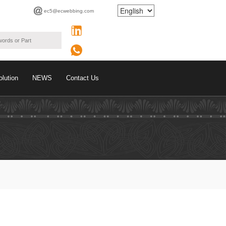
ec5@ecwebbing.com
olution
NEWS
Contact Us