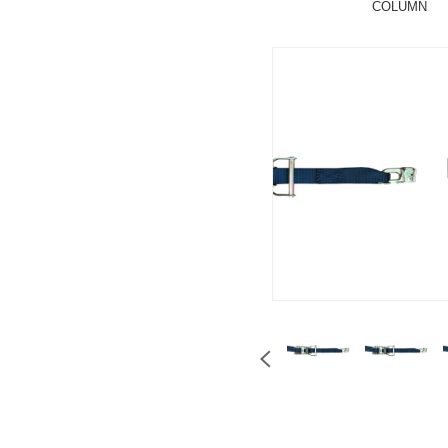
COLUMN