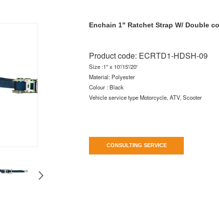
Enchain 1" Ratchet Strap W/ Double c
Product code:
ECRTD1-HDSH-09
Size :1" x 10'/15'/20'
Material: Polyester
Colour : Black
Vehicle service type Motorcycle, ATV, Scooter
CONSULTING SERVICE