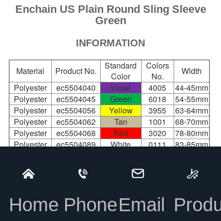
Enchain US Plain Round Sling Sleeve
Green
INFORMATION
Standard
Colors
Material
Product No.
Width
Color
No.
Polyester
ec5504040
Violet
4005
44-45mm
Polyester
ec5504045
Green
6018
54-55mm
Polyester
ec5504056
Yellow
3955
63-64mm
Polyester
ec5504062
Tan
1001
68-70mm
Polyester
ec5504068
Red
3020
78-80mm
Polyester
ec5504089
White
0111
83-85mm
Polyester
ec5504109
Blue
5015
95-98mm
100-
Polyester
ec5504120
Orange
2008
105mm
145-
Polyester
ec5504165
Black
9017
Home
Phone
Email
Produ
150mm