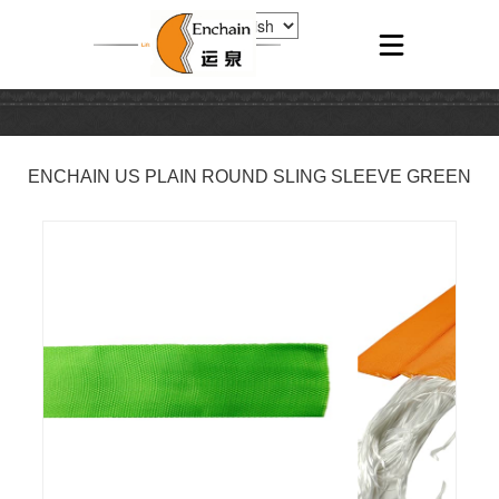
ENCHAIN US PLAIN ROUND SLING SLEEVE GREEN