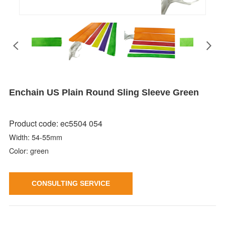
Enchain US Plain Round Sling Sleeve Green
Product code: ec5504 054
Width: 54-55mm
Color: green
CONSULTING SERVICE