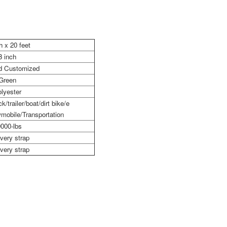
h x 20 feet
3 inch
nd Customized
Green
lyester
k/trailer/boat/dirt bike/e
mobile/Transportation
000-lbs
very strap
very strap