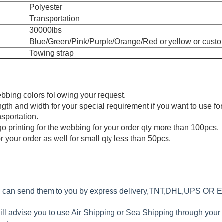
Polyester
Transportation
30000lbs
Blue/Green/Pink/Purple/Orange/Red or yellow or custo
Towing strap
bing colors following your request.
th and width for your special requirement if you want to use for
nsportation.
 printing for the webbing for your order qty more than 100pcs.
r your order as well for small qty less than 50pcs.
we can send them to you by express delivery,TNT,DHL,UPS OR 
will advise you to use Air Shipping or Sea Shipping through you