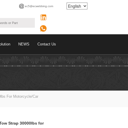
ec5@ecwebbing.com
olution
NEWS
Contact Us
lbs For Motorcycle/car
Tow Strap 30000lbs for