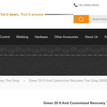
+86 18860136565
Control
Webbing
Hardware
Other Assesories
About Us
S
ery Tow Strap
Green 20 Ft And Customized Recovery Tow Strap 30000
Green 20 ft And Customized Recovery 