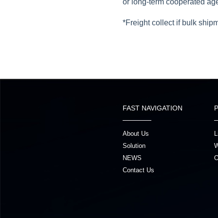
or long-term cooperated ag
*Freight collect if bulk ship
FAST NAVIGATION
About Us
L
Solution
W
NEWS
O
Contact Us