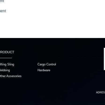
ent
ment
PRODUCT
ifting Sling
Cargo Control
ebbing
Hardware
ther Assesories
ADRES