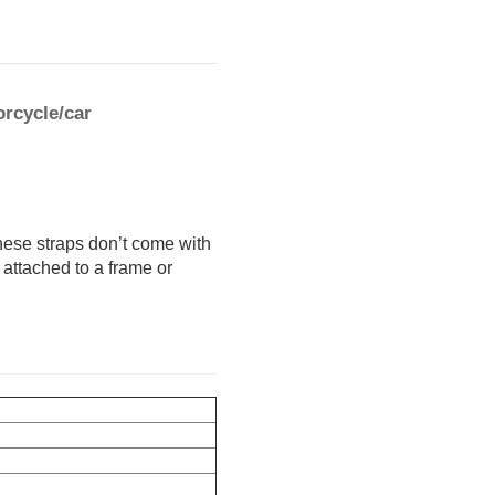
rcycle/car
hese straps don’t come with
 attached to a frame or