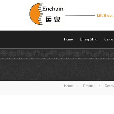
Home
Lifting Sling
Cargo 
Home
Product
Recov