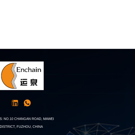
S: NO.10 CHANGAN ROAD, MAWEI
DISTRICT, FUZHOU, CHINA