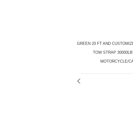
GREEN 20 FT AND CUSTOMI
TOW STRAP 30000LB
MOTORCYCLE/C