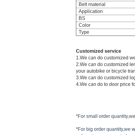
Belt material
Application
BS
Color
Type
Customized service
1.We can do customized web
2.We can do customized leng
your autobike or bicycle tra
3.We can do customized logo
4.We can do to door price fo
*For small order quantity,
*For big order quantity,we 