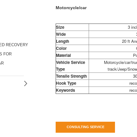
Motorcycle/car
Size
3 inc
Wide
Length
20 ft A
ZED RECOVERY
Color
S FOR
Material
Po
Vehicle Service
Motorcycle/car/truc
AR
Type
track/Jeep/Snow
Tensile Strength
30
Hook Type
reco
Keywords
reco
CONSULTING SERVICE