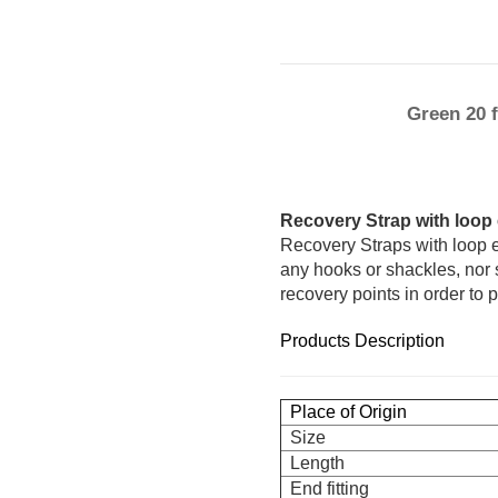
Green 20 
Recovery Strap with loop
Recovery Straps with loop 
any hooks or shackles, nor 
recovery points in order to p
Products Description
Place of Origin
Size
Length
End fitting