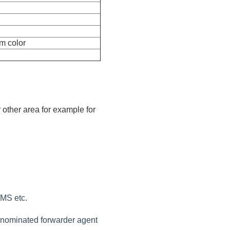
m color
 other area for example for
EMS etc.
r nominated forwarder agent