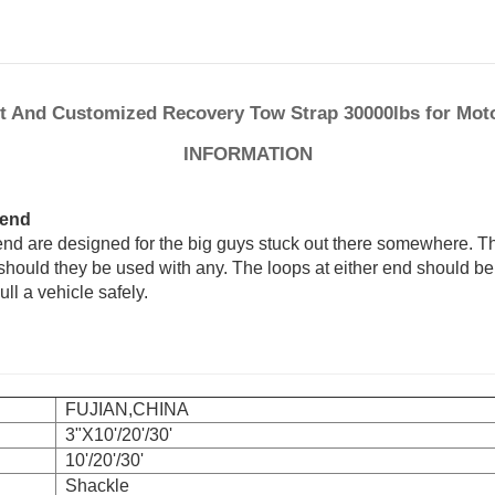
ft And Customized Recovery Tow Strap 30000lbs for Moto
INFORMATION
 end
end are designed for the big guys stuck out there somewhere. T
should they be used with any. The loops at either end should be
ull a vehicle safely.
FUJIAN,CHINA
3"X10'/20'/30'
10'/20'/30'
Shackle