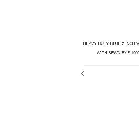
HEAVY DUTY BLUE 2 INCH 
WITH SEWN EYE 100