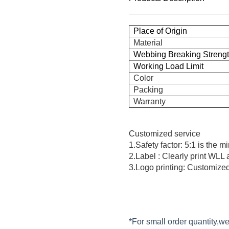
Place of Origin
Material
Webbing Breaking Streng
Working Load Limit
Color
Packing
Warranty
Customized service
1.Safety factor: 5:1 is the 
2.Label : Clearly print WLL
3.Logo printing: Customized
*For small order quantity,