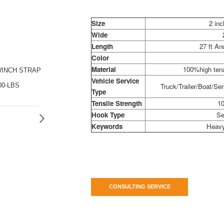
Size
2 inc
Wide
Length
27 ft A
Color
Material
100%high tena
WINCH STRAP
Vehicle Service
00-LBS
Truck/Trailer/Boat/Sem
Type
Tensile Strength
10
Hook Type
Se
Keywords
Heavy
CONSULTING SERVICE