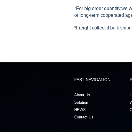
*For big order quantity,we 
or long-term cooperated ag
*Freight collect if bulk ship
FAST NAVIGATION
About Us
L
Solution
W
NEWS
O
Contact Us