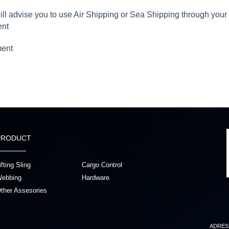
will advise you to use Air Shipping or Sea Shipping through you
ent
ment
PRODUCT
ifting Sling
Cargo Control
ebbing
Hardware
ther Assesories
ADRES