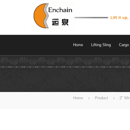
Home
Lifting Sling
Cargo 
Home
Product
2" Wi