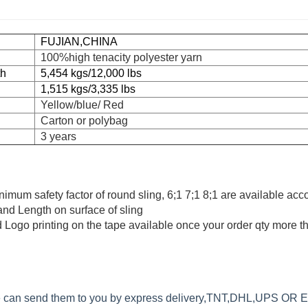
FUJIAN,CHINA
100%high tenacity polyester yarn
th
5,454 kgs/12,000 lbs
1,515 kgs/3,335 lbs
Yellow/blue/ Red
Carton or polybag
3 years
minimum safety factor of round sling, 6;1 7;1 8;1 are available acc
 and Length on surface of sling
 Logo printing on the tape available once your order qty more 
we can send them to you by express delivery,TNT,DHL,UPS OR 