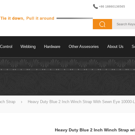
+86 18860136565
Control
Webbing
Hardware
Other Assesories
About Us
S
nch Strap
Heavy Duty Blue 2 Inch Winch Strap With Sewn Eye 10000-
Heavy Duty Blue 2 Inch Winch Strap w