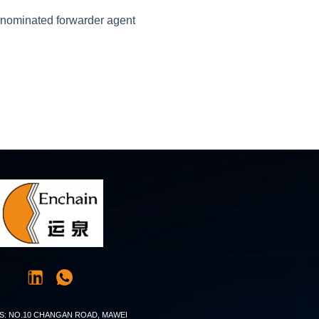
r nominated forwarder agent
S: NO.10 CHANGAN ROAD, MAWEI