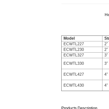
He
Model
Str
ECWTL227
2" 
ECWTL230
2" 
ECWTL327
3" 
ECWTL330
3" 
ECWTL427
4" 
ECWTL430
4" 
Products Description