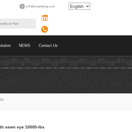
ec5@ecwebbing.com
olution
NEWS
Contact Us
Lbs
ith sewn eye 10000-lbs