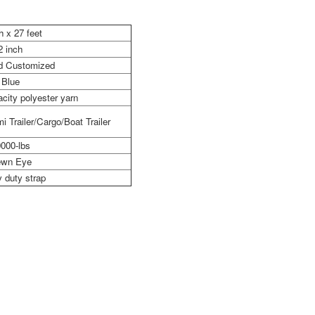
h x 27 feet
2 inch
nd Customized
Blue
city polyester yarn
i Trailer/Cargo/Boat Trailer
000-lbs
wn Eye
 duty strap