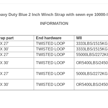
avy Duty Blue 2 Inch Winch Strap with sewn eye 10000-
INFORMATION
ap part
End hardware
Wll
X 27'
TWISTED LOOP
3333LBS/1515KG
X 30'
TWISTED LOOP
3333LBS/1515KG
X 27'
TWISTED LOOP
55000LBS/2272K
X 30'
TWISTED LOOP
OR5400LBS/245
X 27'
TWISTED LOOP
5000LBS/2272KG
X 30'
TWISTED LOOP
OR5400LBS/245