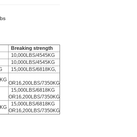
lbs
Breaking strength
10,000LBS/4545KG
10,000LBS/4545KG
G
15,000LBS/6818KG,
0KG
OR16,200LBS/7350KG
15,000LBS/6818KG
OR16,200LBS/7350KG
15,000LBS/6818KG
0KG
OR16,200LBS/7350KG