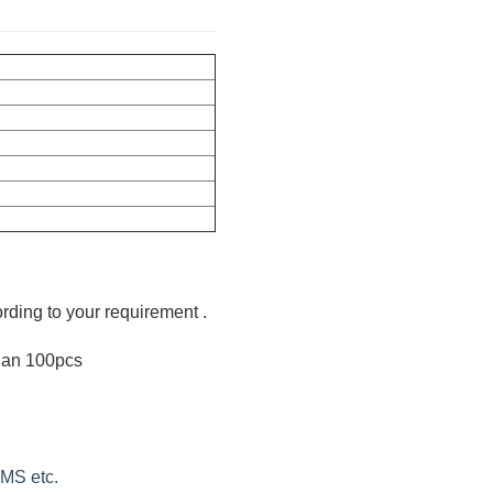
ording to your requirement .
than 100pcs
EMS etc.