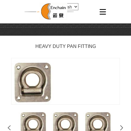
HEAVY DUTY PAN FITTING