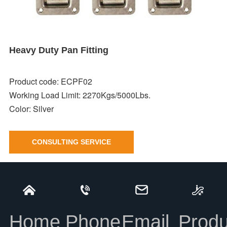
Heavy Duty Pan Fitting
Product code: ECPF02
Working Load Limit: 2270Kgs/5000Lbs.
Color:
Silver
CONSULTING SERVICE
Heavy Duty Pan Fitting
INFORMATION
Home
Phone
Email
Produ