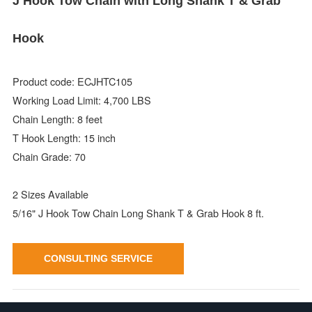
J Hook Tow Chain with Long Shank T & Grab
Hook
Product code: ECJHTC105
Working Load Limit: 4,700 LBS
Chain Length: 8 feet
T Hook Length: 15 inch
Chain Grade: 70
2 Sizes Available
5/16" J Hook Tow Chain Long Shank T & Grab Hook 8 ft.
CONSULTING SERVICE