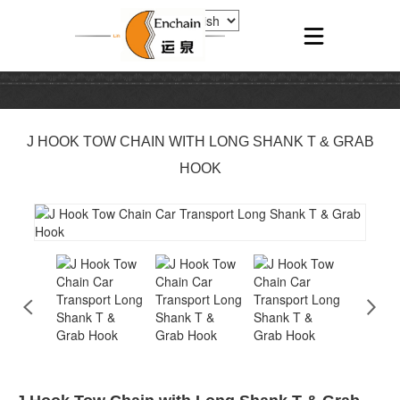
J HOOK TOW CHAIN WITH LONG SHANK T & GRAB
HOOK