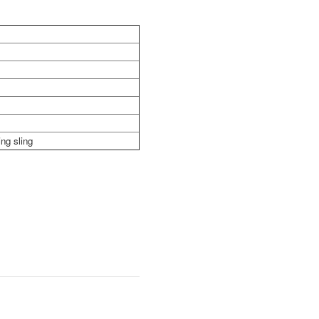
ng sling