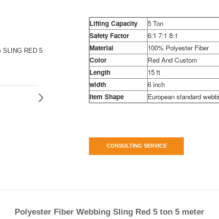
Lifting Capacity
5 Ton
Safety Factor
6:1 7:1 8:1
Material
100% Polyester Fiber
 SLING RED 5
Color
Red And Custom
Length
15 ft
width
6 inch
Item Shape
European standard webbi
CONSULTING SERVICE
Polyester Fiber Webbing Sling Red 5 ton 5 meter