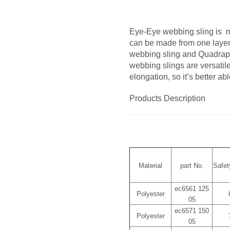
Eye-Eye webbing sling is ma
can be made from one layer 
webbing sling and Quadrap
webbing slings are versatile
elongation, so it’s better ab
Products Description
Material
part No.
Safet
ec6561 125
Polyester
05
ec6571 150
Polyester
05