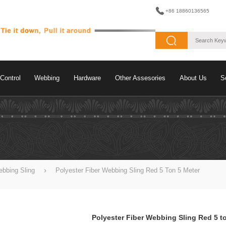
+86 18860136565
Control
Webbing
Hardware
Other Assesories
About Us
S
bbing Sling
Polyester Fiber Webbing Sling Red 5 Ton 5 Meter
Polyester Fiber Webbing Sling Red 5 t