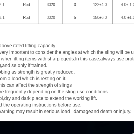
7:1
Red
3020
0
122±4.0
4.0± 1.
8:1
Red
3020
5
150±6.0
4.0 ±1.
bove rated lifting capacity.
 very important to consider the angles at which the sling will be 
g when ifting items with sharp egeds.In this case,always use pro
and se only if trained.
bbing as strength is greatly reduced.
om a load which is resting on it.
s can affect the strength of slings
re frequently depending on the sling use conditions.
l,dry and dark place to extend the working lift.
the operating instructions before use.
 warning may result in serious load damageand death or injury.