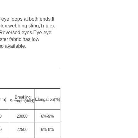
eye loops at both ends.It
lex webbing sling,Triplex
d Reversed eyes.Eye-eye
ster fabric has low
so available.
Breaking
mm)
Elongation(%)
Strength(daN)
0
20000
6%-9%
0
22500
6%-9%