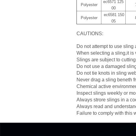
ec6571 125
Polyester
00
ec6581 150
Polyester
05
CAUTIONS:
Do not attempt to use sling a
When selecting a sling,it is
Slings are subject to cuttin
Do not use a damaged sling,
Do not tie knots in sling we
Never drag a sling beneth fr
Chemical active environment
Inspect slings weekly or mo
Always strore slings in a coo
Always read and understand 
Failure to comply with this