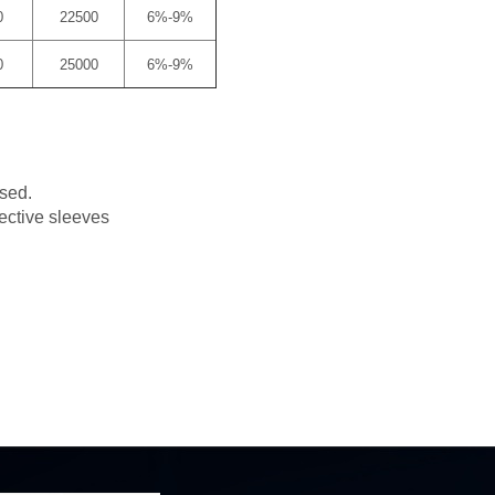
0
22500
6%-9%
0
25000
6%-9%
used.
tective sleeves