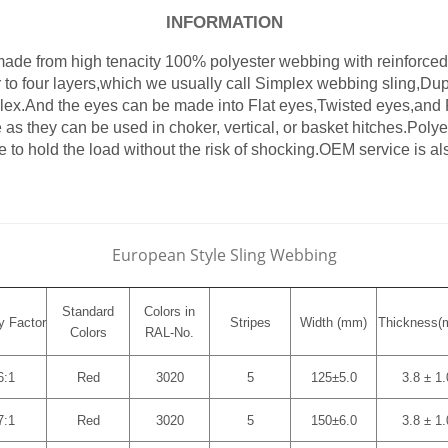
INFORMATION
de from high tenacity 100% polyester webbing with reinforced 
to four layers,which we usually call Simplex webbing sling,Dup
lex.And the eyes can be made into Flat eyes,Twisted eyes,an
 as they can be used in choker, vertical, or basket hitches.Polye
le to hold the load without the risk of shocking.OEM service is al
European Style Sling Webbing
Standard
Colors in
y Factor
Stripes
Width (mm)
Thickness
(
Colors
RAL-No.
6:1
Red
3020
5
125±5.0
3.8 ± 1.
7:1
Red
3020
5
150±6.0
3.8 ± 1.