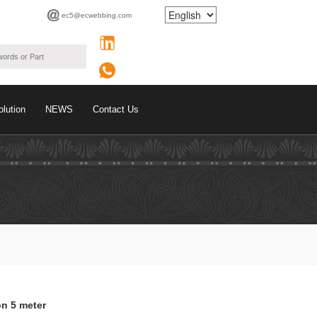
ec5@ecwebbing.com
olution
NEWS
Contact Us
on 5 meter