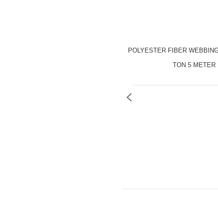
POLYESTER FIBER WEBBING
TON 5 METER