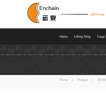
Home
Lifting Sling
Cargo 
Home
Product
EN We