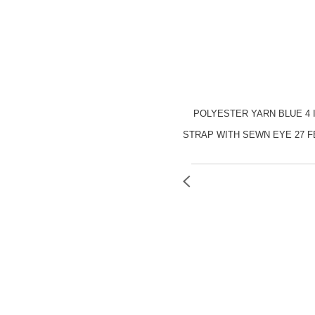
POLYESTER YARN BLUE 4 
STRAP WITH SEWN EYE 27 F