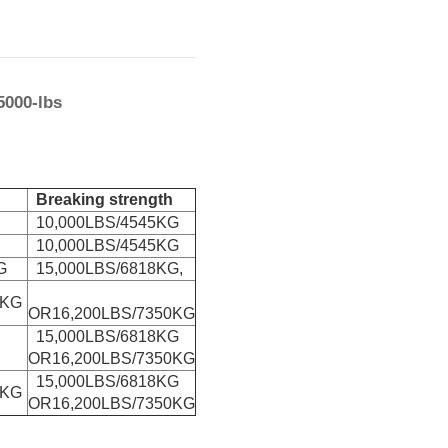
5000-lbs
Breaking strength
10,000LBS/4545KG
10,000LBS/4545KG
G
15,000LBS/6818KG,
0KG
OR16,200LBS/7350KG
15,000LBS/6818KG
OR16,200LBS/7350KG
15,000LBS/6818KG
0KG
OR16,200LBS/7350KG