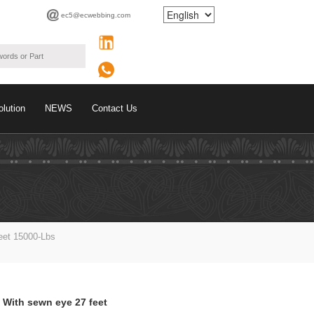
ec5@ecwebbing.com
olution
NEWS
Contact Us
eet 15000-Lbs
 With sewn eye 27 feet