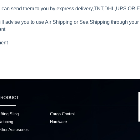
we can send them to you by express delivery,TNT,DHL,UPS OR 
will advise you to use Air Shipping or Sea Shipping through you
ent
ment
PRODUCT
ifting Sling
Cargo Control
ebbing
Hardware
ther Assesories