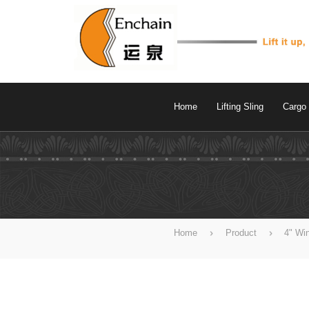
Home
Lifting Sling
Cargo 
Home
Product
4" Wi