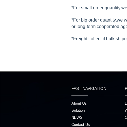
*For small order quantity,
*For big order quantity,we 
or long-term cooperated ag
*Freight collect if bulk ship
FAST NAVIGATION
About Us
L
Solution
W
NEWS
O
Contact Us