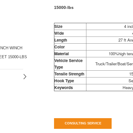
15000-lbs
Size
4 inc
Wide
Length
27 ft A
Color
INCH WINCH
Material
100%high tena
EET 15000-LBS
Vehicle Service
Truck/Trailer/Boat/Sem
Type
Tensile Strength
15
Hook Type
Se
Keywords
Heavy
CONSULTING SERVICE