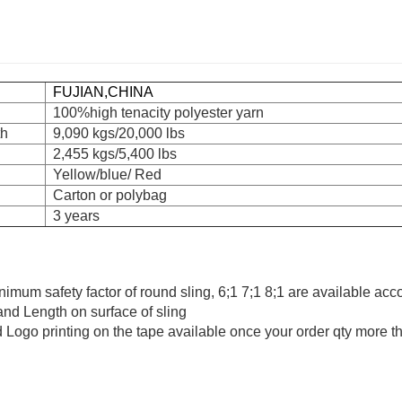
FUJIAN,CHINA
100%high tenacity polyester yarn
th
9,090 kgs/20,000 lbs
2,455 kgs/5,400 lbs
Yellow/blue/ Red
Carton or polybag
3 years
minimum safety factor of round sling, 6;1 7;1 8;1 are available acc
 and Length on surface of sling
 Logo printing on the tape available once your order qty more 