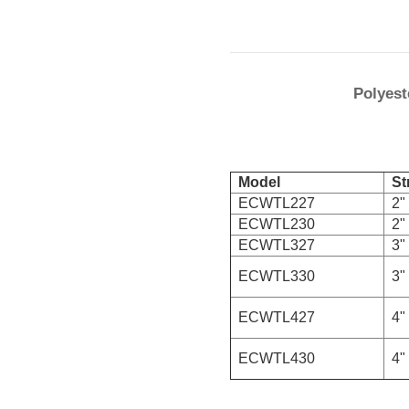
Polyest
Model
Str
ECWTL227
2" 
ECWTL230
2" 
ECWTL327
3" 
ECWTL330
3" 
ECWTL427
4" 
ECWTL430
4" 