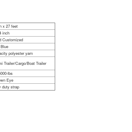
h x 27 feet
4 inch
nd Customized
Blue
city polyester yarn
i Trailer/Cargo/Boat Trailer
000-lbs
wn Eye
 duty strap