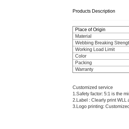
Products Description
Place of Origin
Material
Webbing Breaking Streng
Working Load Limit
Color
Packing
Warranty
Customized service
1.Safety factor: 5:1 is the 
2.Label : Clearly print WLL
3.Logo printing: Customized