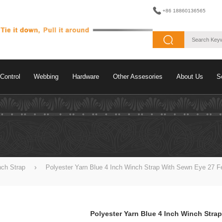
+86 18860136565
Control
Webbing
Hardware
Other Assesories
About Us
S
nch Strap
Polyester Yarn Blue 4 Inch Winch Strap With Sewn Eye 27 F
Polyester Yarn Blue 4 Inch Winch Strap