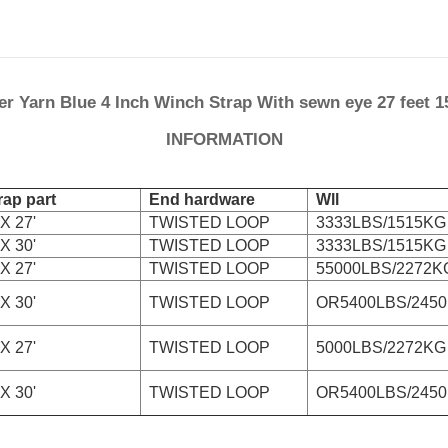
er Yarn Blue 4 Inch Winch Strap With sewn eye 27 feet 1
INFORMATION
ap part
End hardware
Wll
X 27'
TWISTED LOOP
3333LBS/1515KG
X 30'
TWISTED LOOP
3333LBS/1515KG
X 27'
TWISTED LOOP
55000LBS/2272K
X 30'
TWISTED LOOP
OR5400LBS/245
X 27'
TWISTED LOOP
5000LBS/2272KG
X 30'
TWISTED LOOP
OR5400LBS/245