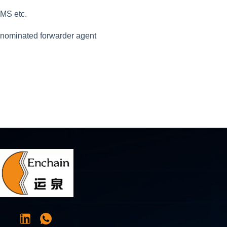
EMS etc.
r nominated forwarder agent