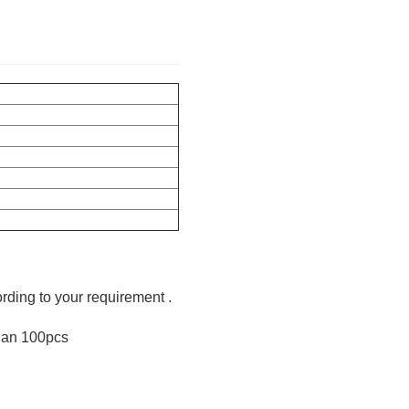
ording to your requirement .
than 100pcs