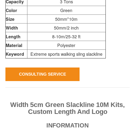
3 Tons
Capacity
Green
Color
50mm*10m
Size
50mm/2 inch
Width
8-10m/25-32 ft
Length
Polyester
Material
Extreme sports walking sling slackline
Keyword
CONSULTING SERVICE
Width 5cm Green Slackline 10M Kits,
Custom Length And Logo
INFORMATION