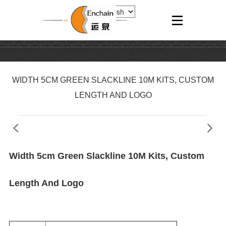
WIDTH 5CM GREEN SLACKLINE 10M KITS, CUSTOM
LENGTH AND LOGO
Width 5cm Green Slackline 10M Kits, Custom
Length And Logo