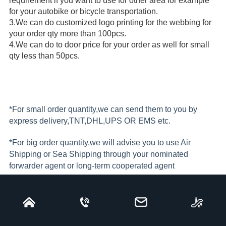
requirement if you want to use for other area for example 
for your autobike or bicycle transportation.
3.
We can do customized logo printing for the webbing for 
your order qty more than 100pcs. 
4.
We can do to door price for your order as well for small 
qty less than 50pcs.
*For small order quantity,we can send them to you by
express delivery,TNT,DHL,UPS OR EMS etc.
*For big order quantity,we will advise you to use Air
Shipping or Sea Shipping through your nominated
forwarder agent or long-term cooperated agent
*Freight collect if bulk shipment