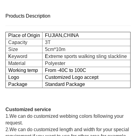
Products Description
Place
of Origin
FUJIAN,CHINA
Capacity
3T
Size
5cm*10m
K
eyword
E
xtreme sports walking sling slackline
Material
Polyester
Working temp
From -40C to 100C
Logo
Customized Logo accept
Package
Standard Package
Customized service
1.
We can do customized webbing colors following your 
request.
2.
We can do customized length and width for your special 