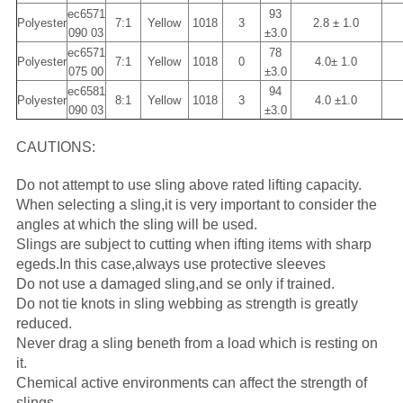
ec6571
93
Polyester
7:1
Yellow
1018
3
2.8 ± 1.0
090 03
±3.0
ec6571
78
Polyester
7:1
Yellow
1018
0
4.0± 1.0
075 00
±3.0
ec6581
94
Polyester
8:1
Yellow
1018
3
4.0 ±1.0
090 03
±3.0
CAUTIONS:
Do not attempt to use sling above rated lifting capacity.
When selecting a sling,it is very important to consider the
angles at which the sling will be used.
Slings are subject to cutting when ifting items with sharp
egeds.In this case,always use protective sleeves
Do not use a damaged sling,and se only if trained.
Do not tie knots in sling webbing as strength is greatly
reduced.
Never drag a sling beneth from a load which is resting on
it.
Chemical active environments can affect the strength of
slings