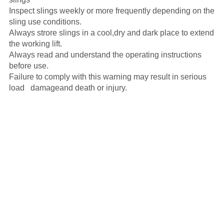
Inspect slings weekly or more frequently depending on the
sling use conditions.
Always strore slings in a cool,dry and dark place to extend
the working lift.
Always read and understand the operating instructions
before use.
Failure to comply with this warning may result in serious
load damageand death or injury.