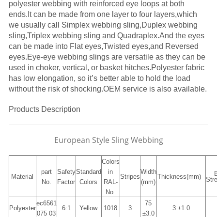
polyester webbing with reinforced eye loops at both
ends.It can be made from one layer to four layers,which
we usually call Simplex webbing sling,Duplex webbing
sling,Triplex webbing sling and Quadraplex.And the eyes
can be made into Flat eyes,Twisted eyes,and Reversed
eyes.Eye-eye webbing slings are versatile as they can be
used in choker, vertical, or basket hitches.Polyester fabric
has low elongation, so it’s better able to hold the load
without the risk of shocking.OEM service is also available.
Products Description
European Style Sling Webbing
Colors
part
Safety
Standard
in
Width
Material
Stripes
Thickness
(mm)
Str
No.
Factor
Colors
RAL-
(mm)
No.
ec6561
75
Polyester
6:1
Yellow
1018
3
3 ±1.0
075 03
±3.0