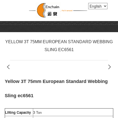
YELLOW 3T 75MM EUROPEAN STANDARD WEBBING
SLING EC6561
Yellow 3T 75mm European Standard Webbing
Sling ec6561
Lifting Capacity
3 Ton