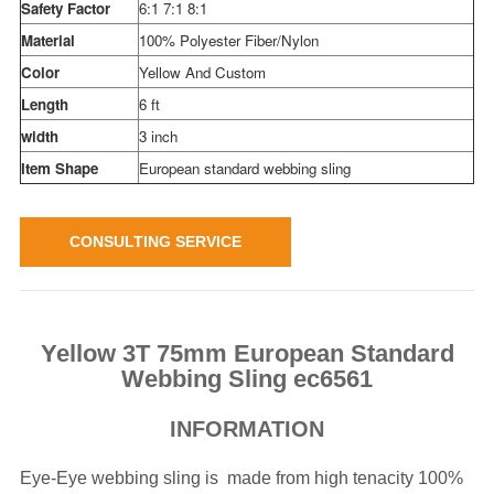
Safety Factor
6:1 7:1 8:1
Material
100% Polyester Fiber/Nylon
Color
Yellow And Custom
Length
6 ft
width
3 inch
Item Shape
European standard webbing sling
CONSULTING SERVICE
Yellow 3T 75mm European Standard
Webbing Sling ec6561
INFORMATION
Eye-Eye webbing sling is made from high tenacity 100%