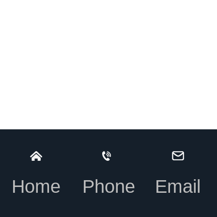
Home
Phone
Email