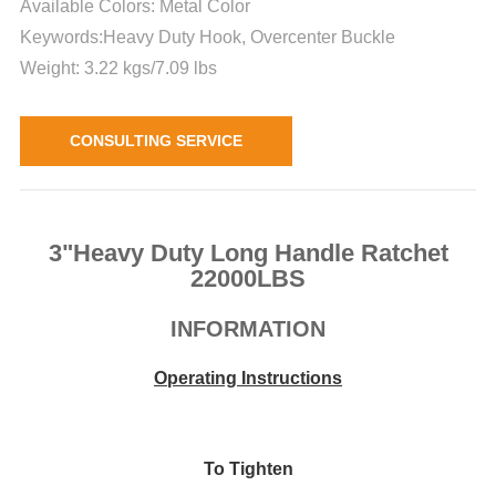
Available Colors: Metal Color
Keywords:Heavy Duty Hook, Overcenter Buckle
Weight: 3.22 kgs/7.09 lbs
CONSULTING SERVICE
3"Heavy Duty Long Handle Ratchet
22000LBS
INFORMATION
Operating Instructions
To Tighten