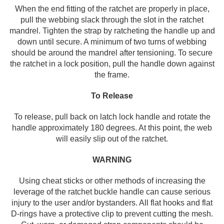
When the end fitting of the ratchet are properly in place,
pull the webbing slack through the slot in the ratchet
mandrel. Tighten the strap by ratcheting the handle up and
down until secure. A minimum of two turns of webbing
should be around the mandrel after tensioning. To secure
the ratchet in a lock position, pull the handle down against
the frame.
To Release
To release, pull back on latch lock handle and rotate the
handle approximately 180 degrees. At this point, the web
will easily slip out of the ratchet.
WARNING
Using cheat sticks or other methods of increasing the
leverage of the ratchet buckle handle can cause serious
injury to the user and/or bystanders. All flat hooks and flat
D-rings have a protective clip to prevent cutting the mesh.