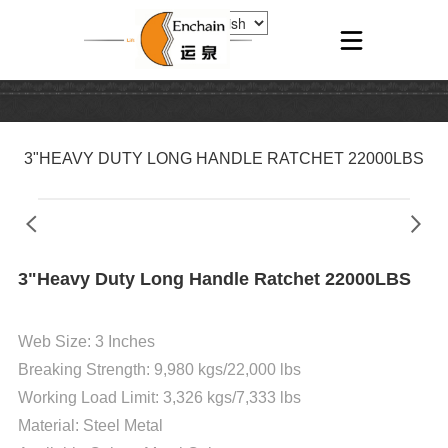
3"HEAVY DUTY LONG HANDLE RATCHET 22000LBS
3"Heavy Duty Long Handle Ratchet 22000LBS
Web Size: 3 Inches
Breaking Strength: 9,980 kgs/22,000 lbs
Working Load Limit: 3,326 kgs/7,333 lbs
Material:
Steel Metal