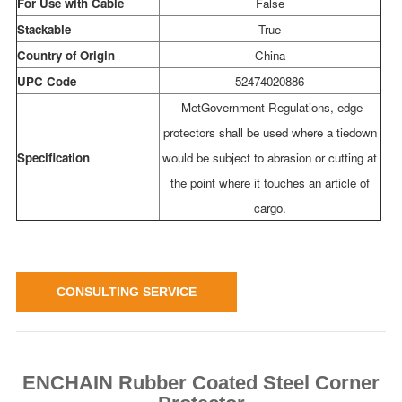
For Use with Cable
False
Stackable
True
Country of Origin
China
UPC Code
52474020886
MetGovernment Regulations, edge
protectors shall be used where a tiedown
Specification
would be subject to abrasion or cutting at
the point where it touches an article of
cargo.
CONSULTING SERVICE
ENCHAIN Rubber Coated Steel Corner