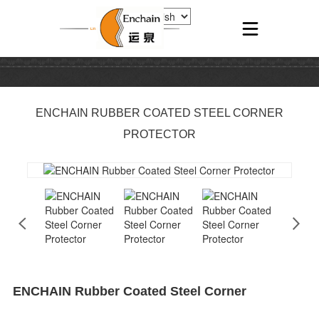
ENCHAIN RUBBER COATED STEEL CORNER
PROTECTOR
ENCHAIN Rubber Coated Steel Corner