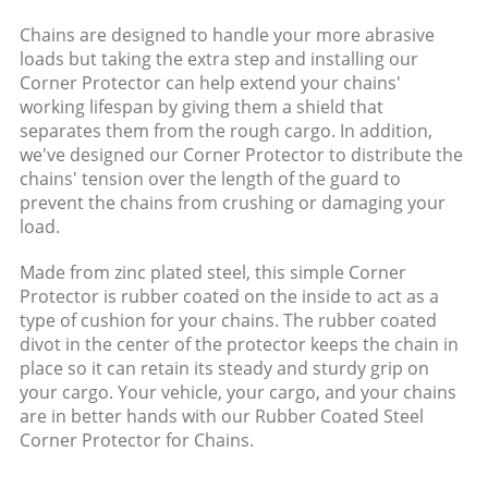
Chains are designed to handle your more abrasive
loads but taking the extra step and installing our
Corner Protector can help extend your chains'
working lifespan by giving them a shield that
separates them from the rough cargo. In addition,
we've designed our Corner Protector to distribute the
chains' tension over the length of the guard to
prevent the chains from crushing or damaging your
load.
Made from zinc plated steel, this simple Corner
Protector is rubber coated on the inside to act as a
type of cushion for your chains. The rubber coated
divot in the center of the protector keeps the chain in
place so it can retain its steady and sturdy grip on
your cargo. Your vehicle, your cargo, and your chains
are in better hands with our Rubber Coated Steel
Corner Protector for Chains.