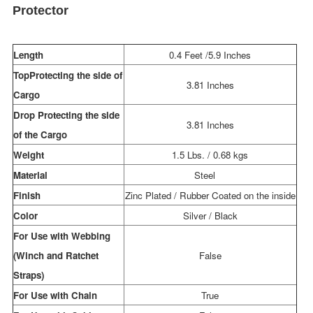
Protector
Length
0.4 Feet /5.9 Inches
TopProtecting the side of
3.81 Inches
Cargo
Drop Protecting the side
3.81 Inches
of the Cargo
Weight
1.5 Lbs. / 0.68 kgs
Material
Steel
Finish
Zinc Plated / Rubber Coated on the inside
Color
Silver / Black
For Use with Webbing
(Winch and Ratchet
False
Straps)
For Use with Chain
True