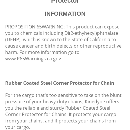
Protector
INFORMATION
PROPOSITION 65WARNING: This product can expose
you to chemicals including Di(2-ethyhexyl)phthalate
(DEHP), which is known to the State of California to
cause cancer and birth defects or other reproductive
harm. For more information go to
www.P65Warnings.ca.gov.
Rubber Coated Steel Corner Protector for Chain
For the cargo that's too sensitive to take on the blunt
pressure of your heavy-duty chains, Kinedyne offers
you the reliable and sturdy Rubber Coated Steel
Corner Protector for Chains. It protects your cargo
from your chains, and it protects your chains from
your cargo.