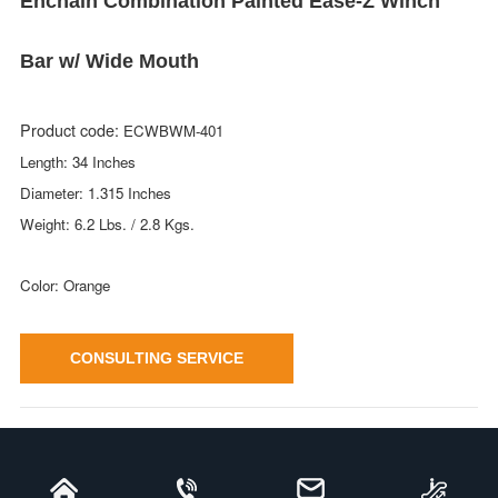
Enchain Combination Painted Ease-Z Winch
Bar w/ Wide Mouth
Product code:
ECWBWM-401
Length: 34 Inches
Diameter: 1.315 Inches
Weight: 6.2 Lbs. / 2.8 Kgs.
Color: Orange
CONSULTING SERVICE
Enchain Combination Painted Ease-Z
Winch Bar w/ Wide Mouth