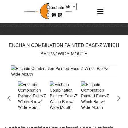
ENCHAIN COMBINATION PAINTED EASE-Z WINCH
BAR W/ WIDE MOUTH