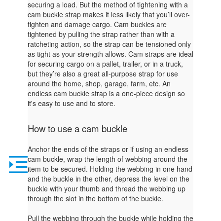
securing a load. But the method of tightening with a
cam buckle strap makes it less likely that you’ll over-
tighten and damage cargo. Cam buckles are
tightened by pulling the strap rather than with a
ratcheting action, so the strap can be tensioned only
as tight as your strength allows. Cam straps are ideal
for securing cargo on a pallet, trailer, or in a truck,
but they’re also a great all-purpose strap for use
around the home, shop, garage, farm, etc. An
endless cam buckle strap is a one-piece design so
it's easy to use and to store.
How to use a cam buckle
Anchor the ends of the straps or if using an endless
cam buckle, wrap the length of webbing around the
item to be secured. Holding the webbing in one hand
and the buckle in the other, depress the level on the
buckle with your thumb and thread the webbing up
through the slot in the bottom of the buckle.
Pull the webbing through the buckle while holding the