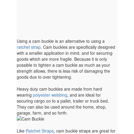
Using a cam buckle is an alternative to using a
ratchet strap
. Cam buckles are specifically designed
with a smaller application in mind, and for securing
goods which are more fragile. Because it is only
possible to tighten a cam buckle as much as your
strength allows, there is less risk of damaging the
goods due to over tightening.
Heavy duty cam buckles are made from hard
wearing
polyester webbing
, and are ideal for
securing cargo on to a pallet, trailer or truck bed.
They can also be used around the home, shop,
garage, farm, and so forth.
Like
Ratchet Straps
, cam buckle straps are great for